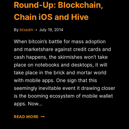
Round-Up: Blockchain,
Chain iOS and Hive
By
btxadm
July 19, 2014
When bitcoin’s battle for mass adoption
and marketshare against credit cards and
cash happens, the skirmishes won’t take
place on notebooks and desktops, it will
take place in the brick and mortar world
with mobile apps. One sign that this
seemingly inevitable event it drawing closer
is the booming ecosystem of mobile wallet
apps. Now…
MOBILE
READ MORE
WALLET
APP