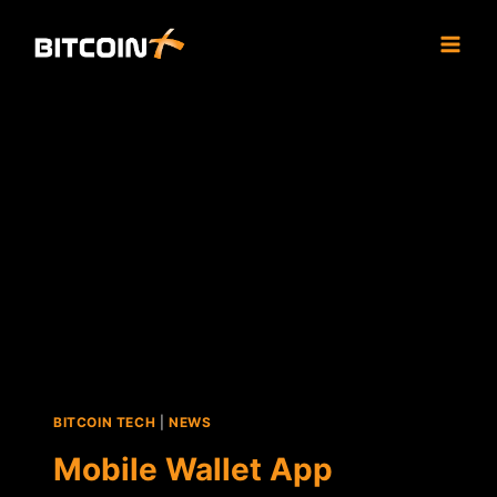
Skip
to
content
BITCOIN TECH
|
NEWS
Mobile Wallet App