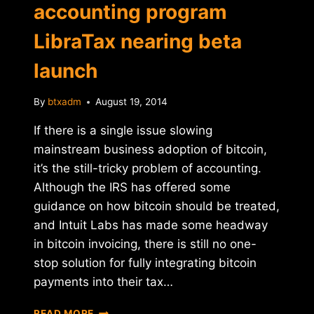
accounting program
LibraTax nearing beta
launch
By
btxadm
August 19, 2014
If there is a single issue slowing
mainstream business adoption of bitcoin,
it’s the still-tricky problem of accounting.
Although the IRS has offered some
guidance on how bitcoin should be treated,
and Intuit Labs has made some headway
in bitcoin invoicing, there is still no one-
stop solution for fully integrating bitcoin
payments into their tax…
IRS-
READ MORE