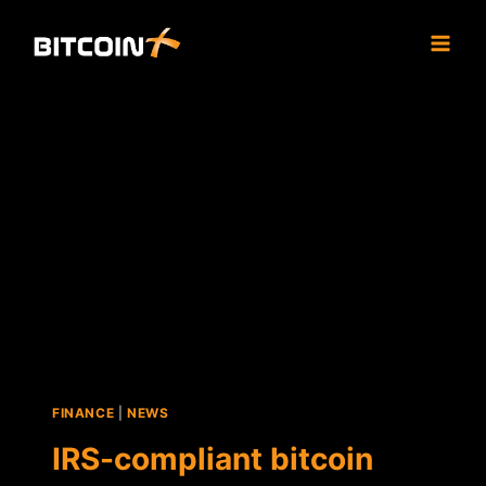
Skip
to
content
FINANCE
|
NEWS
IRS-compliant bitcoin