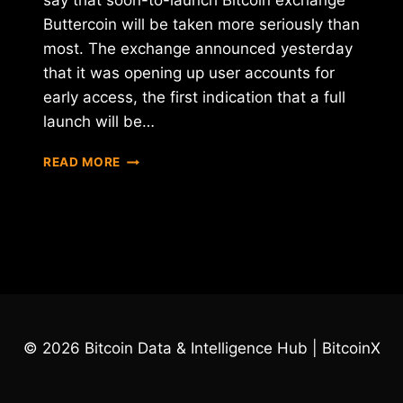
say that soon-to-launch Bitcoin exchange
Buttercoin will be taken more seriously than
most. The exchange announced yesterday
that it was opening up user accounts for
early access, the first indication that a full
launch will be…
GOOGLE
READ MORE
AND
Y-
COMBINATOR-
BACKED
EXCHANGE
BUTTERCOIN
ANNOUNCES
EARLY
ACCESS
© 2026 Bitcoin Data & Intelligence Hub | BitcoinX