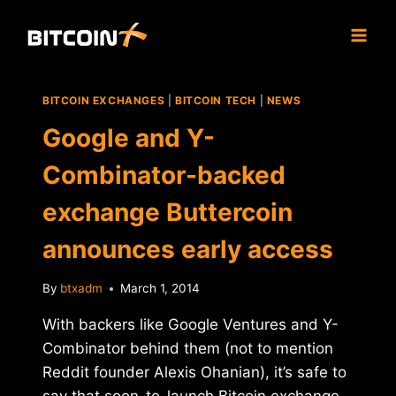
Skip
to
content
BITCOIN EXCHANGES
|
BITCOIN TECH
|
NEWS
Google and Y-
Combinator-backed
exchange Buttercoin
announces early access
By
btxadm
March 1, 2014
With backers like Google Ventures and Y-
Combinator behind them (not to mention
Reddit founder Alexis Ohanian), it’s safe to