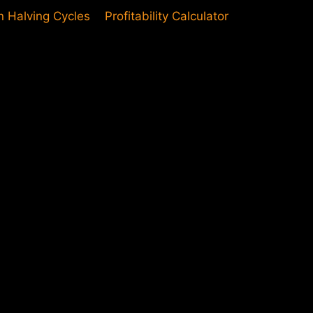
in Halving Cycles
Profitability Calculator