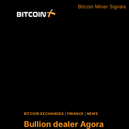
Skip
Bitcoin Miner Signals
to
content
BITCOIN EXCHANGES
|
FINANCE
|
NEWS
Bullion dealer Agora