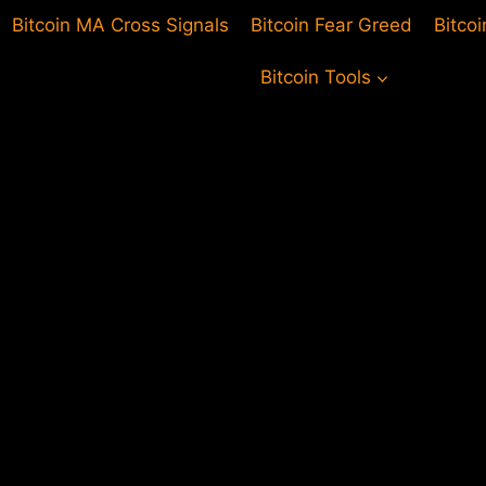
Bitcoin MA Cross Signals
Bitcoin Fear Greed
Bitco
Bitcoin Tools