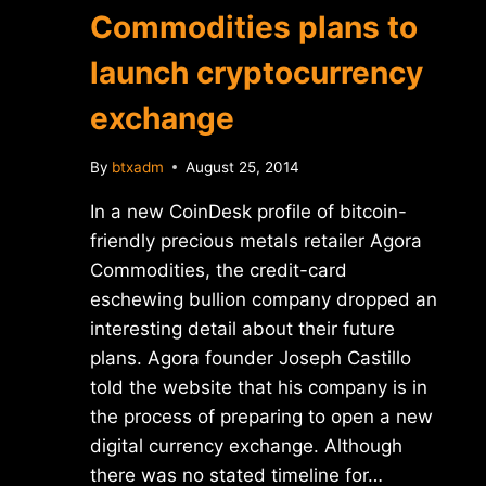
Commodities plans to
launch cryptocurrency
exchange
By
btxadm
August 25, 2014
In a new CoinDesk profile of bitcoin-
friendly precious metals retailer Agora
Commodities, the credit-card
eschewing bullion company dropped an
interesting detail about their future
plans. Agora founder Joseph Castillo
told the website that his company is in
the process of preparing to open a new
digital currency exchange. Although
there was no stated timeline for…