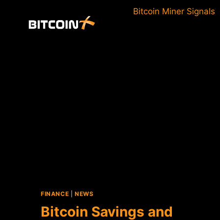
Skip
Bitcoin Miner Signals
to
content
FINANCE
|
NEWS
Bitcoin Savings and