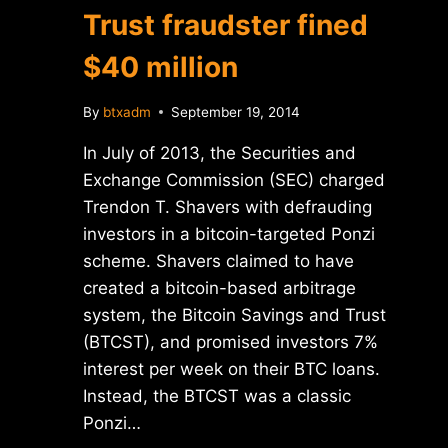
Trust fraudster fined
$40 million
By
btxadm
September 19, 2014
In July of 2013, the Securities and
Exchange Commission (SEC) charged
Trendon T. Shavers with defrauding
investors in a bitcoin-targeted Ponzi
scheme. Shavers claimed to have
created a bitcoin-based arbitrage
system, the Bitcoin Savings and Trust
(BTCST), and promised investors 7%
interest per week on their BTC loans.
Instead, the BTCST was a classic
Ponzi…