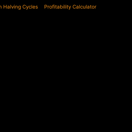
in Halving Cycles
Profitability Calculator