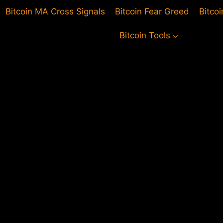
Bitcoin MA Cross Signals
Bitcoin Fear Greed
Bitco
Bitcoin Tools