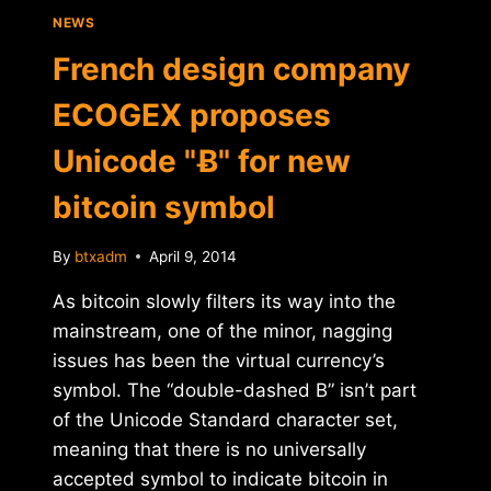
NEWS
French design company
ECOGEX proposes
Unicode "Ƀ" for new
bitcoin symbol
By
btxadm
April 9, 2014
As bitcoin slowly filters its way into the
mainstream, one of the minor, nagging
issues has been the virtual currency’s
symbol. The “double-dashed B” isn’t part
of the Unicode Standard character set,
meaning that there is no universally
accepted symbol to indicate bitcoin in