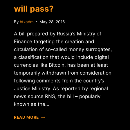
will pass?
By
btxadm
May 28, 2016
A bill prepared by Russia’s Ministry of
Finance targeting the creation and
circulation of so-called money surrogates,
a classification that would include digital
currencies like Bitcoin, has been at least
temporarily withdrawn from consideration
following comments from the country’s
Justice Ministry. As reported by regional
news source RNS, the bill – popularly
known as the…
THE
READ MORE
BITCOIN
LAW