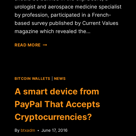
urologist and aerospace medicine specialist
by profession, participated in a French-
based survey published by Current Values
magazine which revealed the…
A
READ MORE
FRENCH
OFFICIAL
WHAT
TO
BAN
BITCOIN WALLETS
|
NEWS
BITCOIN
IN
A smart device from
PARIS
PayPal That Accepts
Cryptocurrencies?
By
btxadm
June 17, 2016