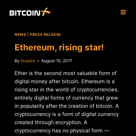
Skip
to
content
NEWS
|
PRESS RELEASE
Ethereum, rising star!
By
btxadm
August 15, 2017
Ether is the second most valuable form of
digital money after bitcoin. Ethereum is a
rising star in the world of cryptocurrencies,
entirely digital forms of currency that grew
in popularity after the creation of bitcoin. A
cryptocurrency is a form of digital currency
created through encryption. A
cryptocurrency has no physical form —