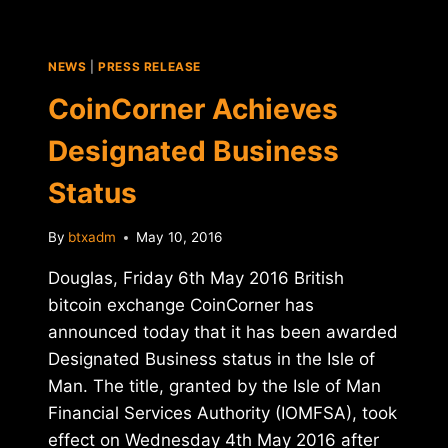
IN
RUSSIA
WILL
NEWS
|
PRESS RELEASE
PASS?
CoinCorner Achieves
Designated Business
Status
By
btxadm
May 10, 2016
Douglas, Friday 6th May 2016 British
bitcoin exchange CoinCorner has
announced today that it has been awarded
Designated Business status in the Isle of
Man. The title, granted by the Isle of Man
Financial Services Authority (IOMFSA), took
effect on Wednesday 4th May 2016 after