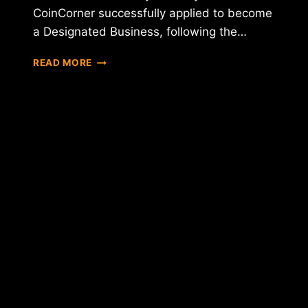
CoinCorner successfully applied to become
a Designated Business, following the…
COINCORNER
READ MORE
ACHIEVES
DESIGNATED
BUSINESS
STATUS