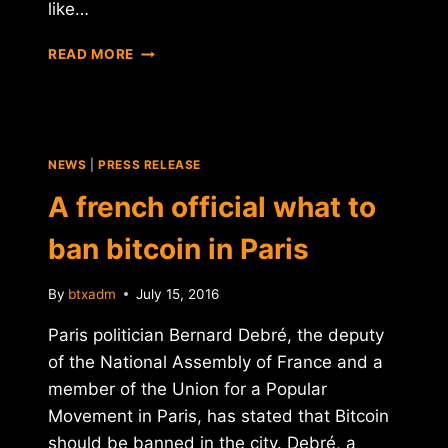
like…
ETHEREUM,
READ MORE
RISING
STAR!
NEWS
|
PRESS RELEASE
A french official what to
ban bitcoin in Paris
By
btxadm
July 15, 2016
Paris politician Bernard Debré, the deputy
of the National Assembly of France and a
member of the Union for a Popular
Movement in Paris, has stated that Bitcoin
should be banned in the city. Debré, a