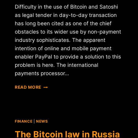
Difficulty in the use of Bitcoin and Satoshi
as legal tender in day-to-day transaction
has long been cited as one of the chief
obstacles to its wider use by non-payment
industry sophisticates. The apparent
intention of online and mobile payment
enabler PayPal to provide a solution to this
problem is here. The international
payments processor…
A
READ MORE
SMART
DEVICE
FROM
PAYPAL
THAT
FINANCE
|
NEWS
ACCEPTS
CRYPTOCURRENCIES?
The Bitcoin law in Russia