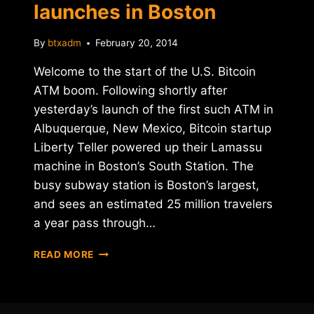
launches in Boston
By
btxadm
February 20, 2014
Welcome to the start of the U.S. Bitcoin
ATM boom. Following shortly after
yesterday’s launch of the first such ATM in
Albuquerque, New Mexico, Bitcoin startup
Liberty Teller powered up their Lamassu
machine in Boston’s South Station. The
busy subway station is Boston’s largest,
and sees an estimated 25 million travelers
a year pass through…
SECOND
READ MORE
U.S.
BITCOIN
ATM
LAUNCHES