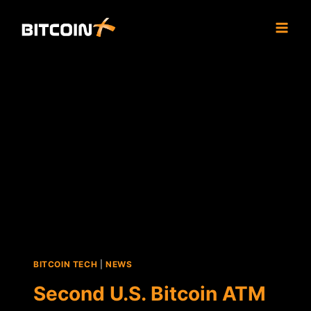
Skip
to
content
BITCOIN TECH
|
NEWS
Second U.S. Bitcoin ATM