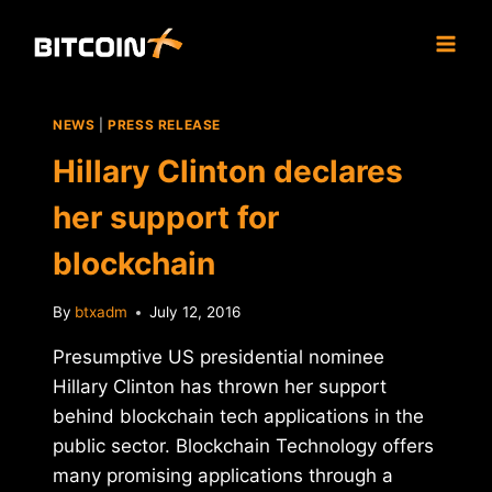
Skip
to
content
NEWS
|
PRESS RELEASE
Hillary Clinton declares
her support for
blockchain
By
btxadm
July 12, 2016
Presumptive US presidential nominee
Hillary Clinton has thrown her support
behind blockchain tech applications in the
public sector. Blockchain Technology offers
many promising applications through a