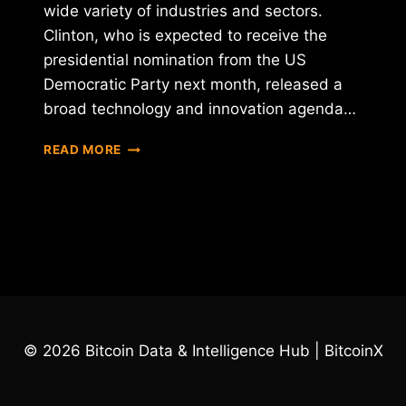
wide variety of industries and sectors.
Clinton, who is expected to receive the
presidential nomination from the US
Democratic Party next month, released a
broad technology and innovation agenda…
HILLARY
READ MORE
CLINTON
DECLARES
HER
SUPPORT
FOR
BLOCKCHAIN
© 2026 Bitcoin Data & Intelligence Hub | BitcoinX