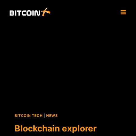
Skip
to
content
BITCOIN TECH
|
NEWS
Blockchain explorer