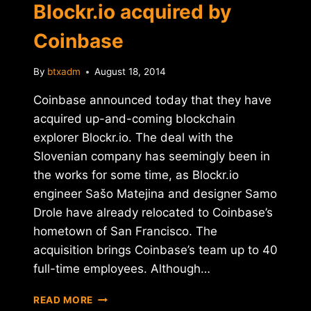
Blockr.io acquired by
Coinbase
By
btxadm
August 18, 2014
Coinbase announced today that they have
acquired up-and-coming blockchain
explorer Blockr.io. The deal with the
Slovenian company has seemingly been in
the works for some time, as Blockr.io
engineer Sašo Matejina and designer Samo
Drole have already relocated to Coinbase’s
hometown of San Francisco. The
acquisition brings Coinbase’s team up to 40
full-time employees. Although…
BLOCKCHAIN
READ MORE