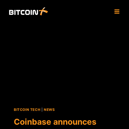
Skip
to
content
BITCOIN TECH
|
NEWS
Coinbase announces