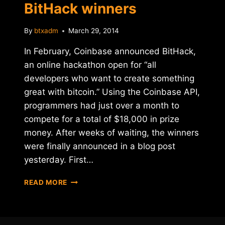
BitHack winners
By
btxadm
March 29, 2014
In February, Coinbase announced BitHack,
an online hackathon open for “all
developers who want to create something
great with bitcoin.” Using the Coinbase API,
programmers had just over a month to
compete for a total of $18,000 in prize
money. After weeks of waiting, the winners
were finally announced in a blog post
yesterday. First…
COINBASE
READ MORE
ANNOUNCES
BITHACK
WINNERS