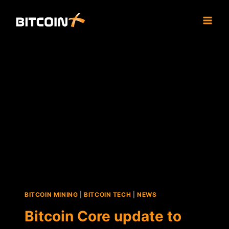
Skip
to
content
BITCOIN MINING
|
BITCOIN TECH
|
NEWS
Bitcoin Core update to