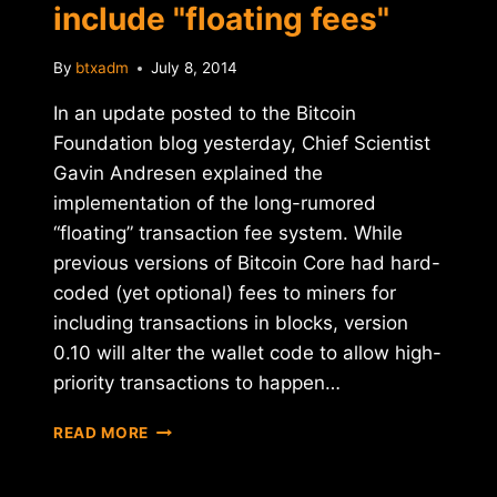
include "floating fees"
By
btxadm
July 8, 2014
In an update posted to the Bitcoin
Foundation blog yesterday, Chief Scientist
Gavin Andresen explained the
implementation of the long-rumored
“floating” transaction fee system. While
previous versions of Bitcoin Core had hard-
coded (yet optional) fees to miners for
including transactions in blocks, version
0.10 will alter the wallet code to allow high-
priority transactions to happen…
BITCOIN
READ MORE
CORE
UPDATE