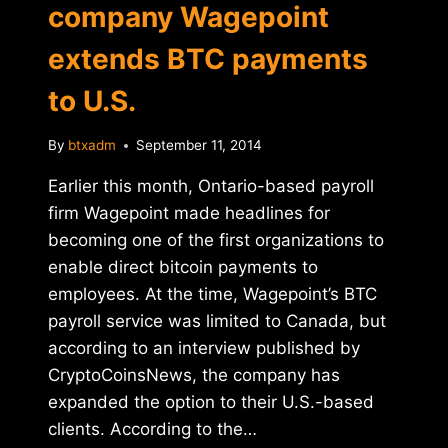
company Wagepoint
extends BTC payments
to U.S.
By
btxadm
September 11, 2014
Earlier this month, Ontario-based payroll
firm Wagepoint made headlines for
becoming one of the first organizations to
enable direct bitcoin payments to
employees. At the time, Wagepoint’s BTC
payroll service was limited to Canada, but
according to an interview published by
CryptoCoinsNews, the company has
expanded the option to their U.S.-based
clients. According to the…