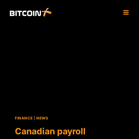
Skip
to
content
FINANCE
|
NEWS
Canadian payroll