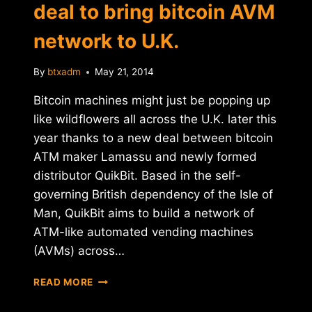
deal to bring bitcoin AVM
network to U.K.
By
btxadm
May 21, 2014
Bitcoin machines might just be popping up
like wildflowers all across the U.K. later this
year thanks to a new deal between bitcoin
ATM maker Lamassu and newly formed
distributor QuikBit. Based in the self-
governing British dependency of the Isle of
Man, QuikBit aims to build a network of
ATM-like automated vending machines
(AVMs) across…
QUIKBIT
READ MORE
AND
LAMASSU