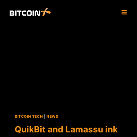
Skip
to
content
BITCOIN TECH
|
NEWS
QuikBit and Lamassu ink