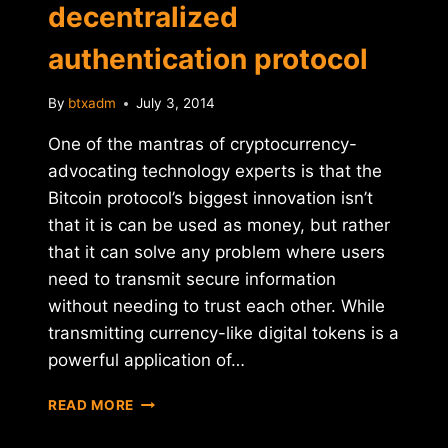
decentralized
authentication protocol
By
btxadm
July 3, 2014
One of the mantras of cryptocurrency-
advocating technology experts is that the
Bitcoin protocol’s biggest innovation isn’t
that it is can be used as money, but rather
that it can solve any problem where users
need to transmit secure information
without needing to trust each other. While
transmitting currency-like digital tokens is a
powerful application of…
BITPAY
READ MORE
INTRODUCES
NEW