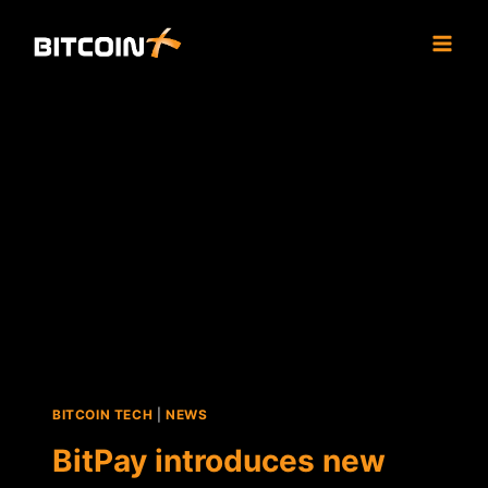
Skip
to
content
BITCOIN TECH
|
NEWS
BitPay introduces new