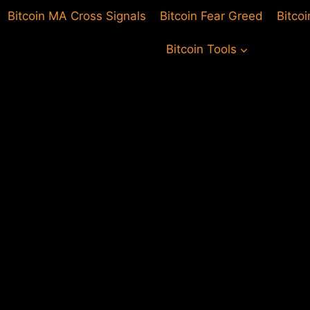
Bitcoin MA Cross Signals
Bitcoin Fear Greed
Bitco
Bitcoin Tools