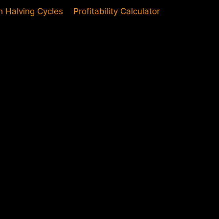
in Halving Cycles
Profitability Calculator