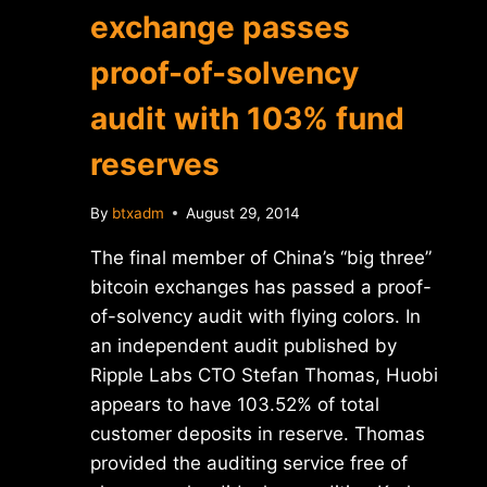
exchange passes
proof-of-solvency
audit with 103% fund
reserves
By
btxadm
August 29, 2014
The final member of China’s “big three”
bitcoin exchanges has passed a proof-
of-solvency audit with flying colors. In
an independent audit published by
Ripple Labs CTO Stefan Thomas, Huobi
appears to have 103.52% of total
customer deposits in reserve. Thomas
provided the auditing service free of