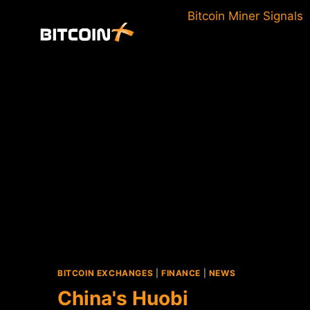
Skip
Bitcoin Miner Signals
to
content
BITCOIN EXCHANGES
|
FINANCE
|
NEWS
China's Huobi