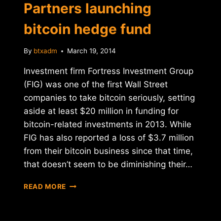
Partners launching
bitcoin hedge fund
By
btxadm
March 19, 2014
Investment firm Fortress Investment Group
(FIG) was one of the first Wall Street
companies to take bitcoin seriously, setting
aside at least $20 million in funding for
bitcoin-related investments in 2013. While
FIG has also reported a loss of $3.7 million
from their bitcoin business since that time,
that doesn’t seem to be diminishing their…
REPORT:
READ MORE
PANTERA
BITCOIN
PARTNERS