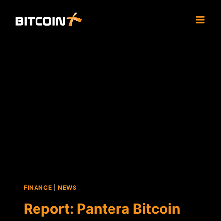
Skip
to
content
FINANCE
|
NEWS
Report: Pantera Bitcoin