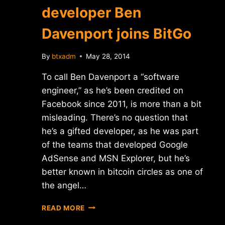
developer Ben
Davenport joins BitGo
By
btxadm
May 28, 2014
To call Ben Davenport a “software
engineer,” as he’s been credited on
Facebook since 2011, is more than a bit
misleading. There’s no question that
he’s a gifted developer, as he was part
of the teams that developed Google
AdSense and MSN Explorer, but he’s
better known in bitcoin circles as one of
the angel…
REPORT:
READ MORE
FACEBOOK