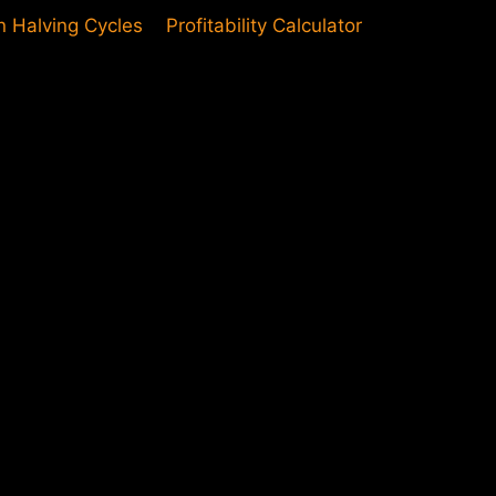
in Halving Cycles
Profitability Calculator