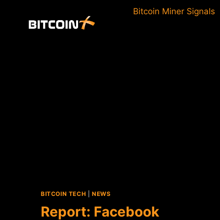
Skip
Bitcoin Miner Signals
to
content
BITCOIN TECH
|
NEWS
Report: Facebook