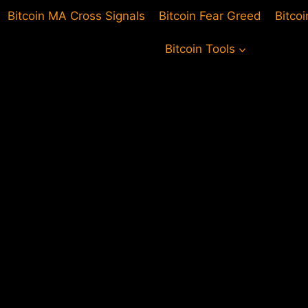
Bitcoin MA Cross Signals
Bitcoin Fear Greed
Bitco
Bitcoin Tools