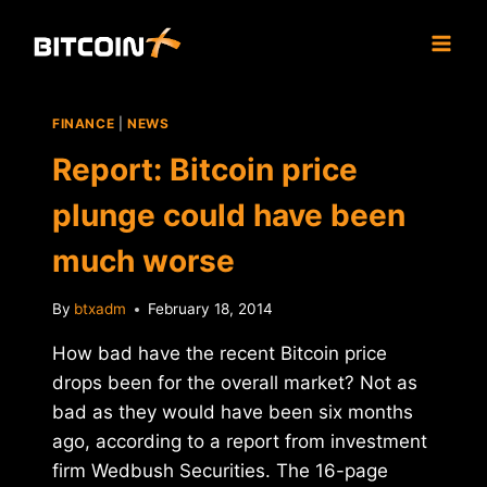
Skip
to
content
FINANCE
|
NEWS
Report: Bitcoin price
plunge could have been
much worse
By
btxadm
February 18, 2014
How bad have the recent Bitcoin price
drops been for the overall market? Not as
bad as they would have been six months
ago, according to a report from investment
firm Wedbush Securities. The 16-page