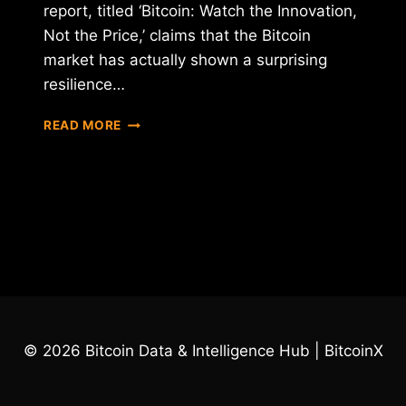
report, titled ‘Bitcoin: Watch the Innovation,
Not the Price,’ claims that the Bitcoin
market has actually shown a surprising
resilience…
REPORT:
READ MORE
BITCOIN
PRICE
PLUNGE
COULD
HAVE
BEEN
MUCH
WORSE
© 2026 Bitcoin Data & Intelligence Hub | BitcoinX