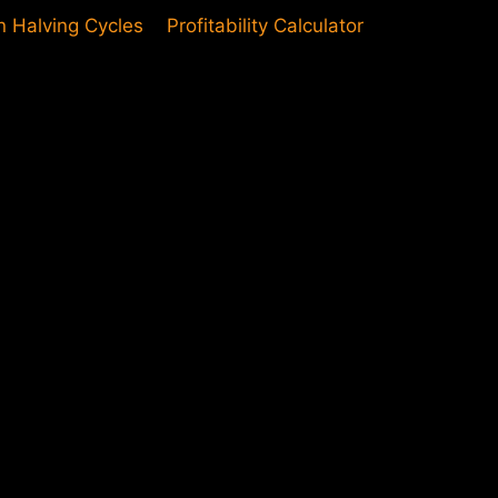
in Halving Cycles
Profitability Calculator