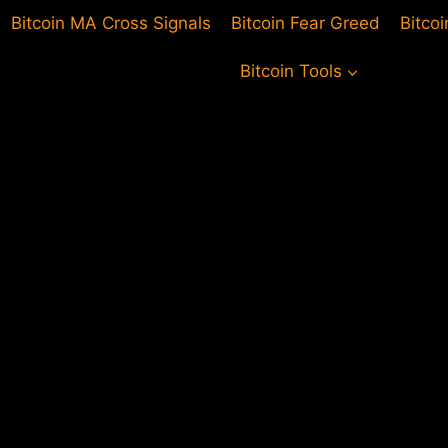
Bitcoin MA Cross Signals
Bitcoin Fear Greed
Bitco
Bitcoin Tools