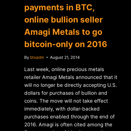
payments in BTC,
online bullion seller
Amagi Metals to go
bitcoin-only on 2016
By
btxadm
August 21, 2014
Last week, online precious metals
retailer Amagi Metals announced that it
will no longer be directly accepting U.S.
dollars for purchases of bullion and
coins. The move will not take effect
immediately, with dollar-backed
purchases enabled through the end of
2016. Amagi is often cited among the