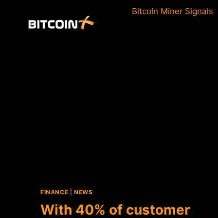
Skip
Bitcoin Miner Signals
to
content
FINANCE
|
NEWS
With 40% of customer