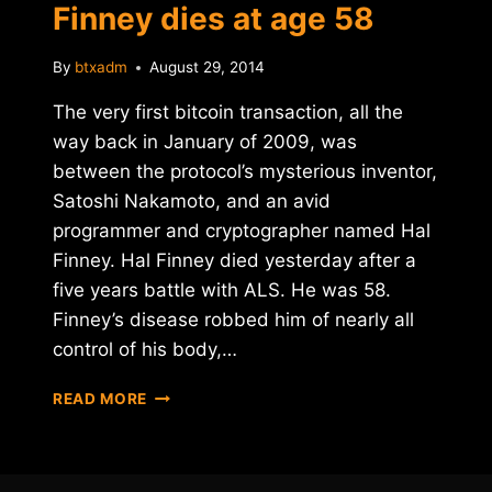
Finney dies at age 58
By
btxadm
August 29, 2014
The very first bitcoin transaction, all the
way back in January of 2009, was
between the protocol’s mysterious inventor,
Satoshi Nakamoto, and an avid
programmer and cryptographer named Hal
Finney. Hal Finney died yesterday after a
five years battle with ALS. He was 58.
Finney’s disease robbed him of nearly all
control of his body,…
BITCOIN
READ MORE
PIONEER
HAL
FINNEY
DIES