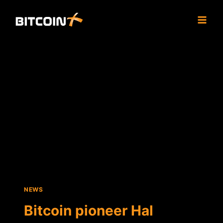
Skip
to
content
NEWS
Bitcoin pioneer Hal