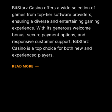
BitStarz Casino offers a wide selection of
games from top-tier software providers,
ensuring a diverse and entertaining gaming
experience. With its generous welcome
bonus, secure payment options, and
responsive customer support, BitStarz
Casino is a top choice for both new and
experienced players.
BITSTARZ
READ MORE
CASINO