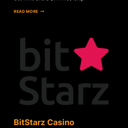
DECODE
READ MORE
CASINO
BitStarz Casino