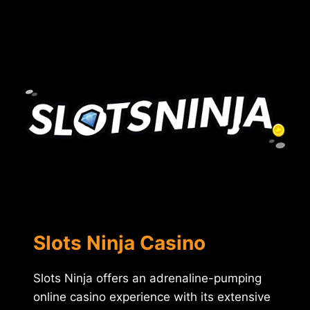
Slots Ninja Casino
Slots Ninja offers an adrenaline-pumping
online casino experience with its extensive