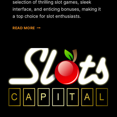
selection of thrilling slot games, sleek
interface, and enticing bonuses, making it
a top choice for slot enthusiasts.
SLOTS
READ MORE
NINJA
CASINO