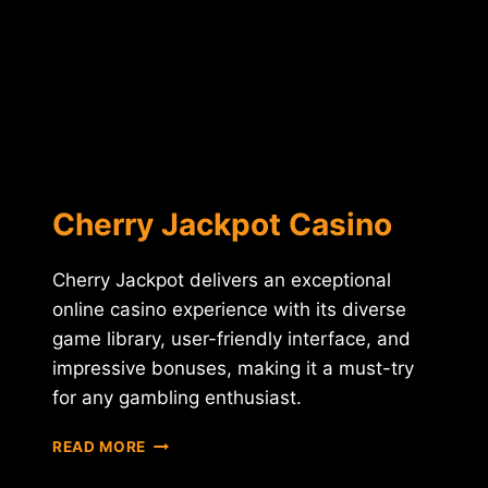
Cherry Jackpot Casino
Cherry Jackpot delivers an exceptional
online casino experience with its diverse
game library, user-friendly interface, and
impressive bonuses, making it a must-try
for any gambling enthusiast.
CHERRY
READ MORE
JACKPOT
CASINO