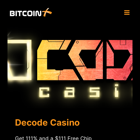
Skip
to
content
Decode Casino
Get 111% and a $111 Free Chip