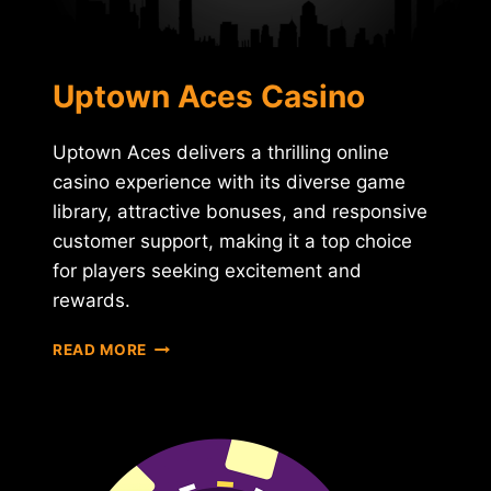
Uptown Aces Casino
Uptown Aces delivers a thrilling online
casino experience with its diverse game
library, attractive bonuses, and responsive
customer support, making it a top choice
for players seeking excitement and
rewards.
UPTOWN
READ MORE
ACES
CASINO