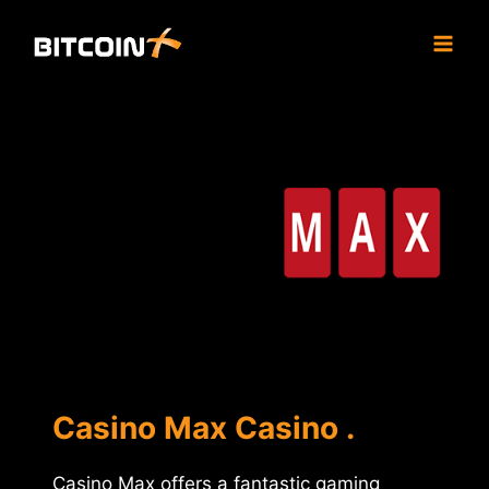
Skip
to
content
Casino Max Casino .
Casino Max offers a fantastic gaming