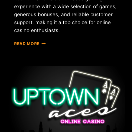
experience with a wide selection of games,
generous bonuses, and reliable customer
support, making it a top choice for online
casino enthusiasts.
CASINO
READ MORE
MAX
CASINO
.