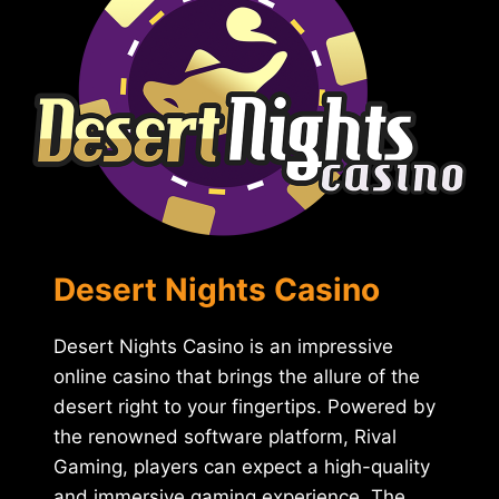
Desert Nights Casino
Desert Nights Casino is an impressive
online casino that brings the allure of the
desert right to your fingertips. Powered by
the renowned software platform, Rival
Gaming, players can expect a high-quality
and immersive gaming experience. The