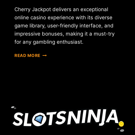
Cherry Jackpot delivers an exceptional
online casino experience with its diverse
game library, user-friendly interface, and
impressive bonuses, making it a must-try
for any gambling enthusiast.
CHERRY
READ MORE
JACKPOT
CASINO