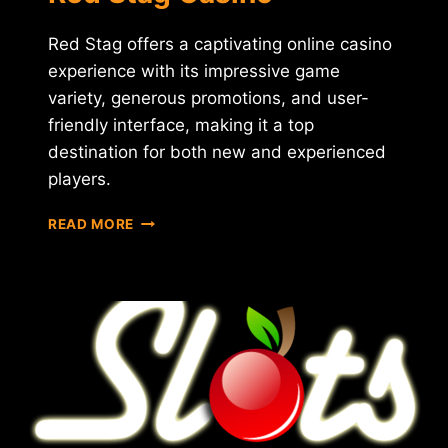
Red Stag offers a captivating online casino
experience with its impressive game
variety, generous promotions, and user-
friendly interface, making it a top
destination for both new and experienced
players.
RED
READ MORE
STAG
CASINO