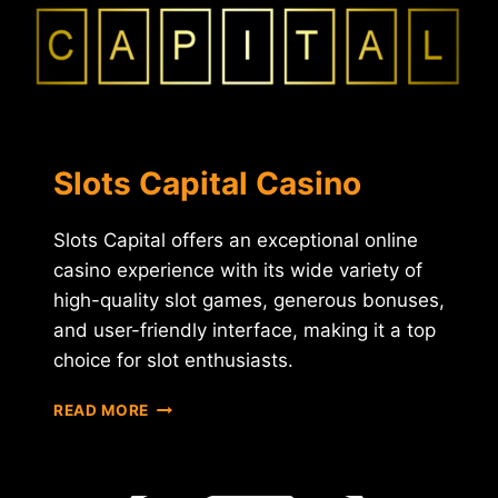
Slots Capital Casino
Slots Capital offers an exceptional online
casino experience with its wide variety of
high-quality slot games, generous bonuses,
and user-friendly interface, making it a top
choice for slot enthusiasts.
SLOTS
READ MORE
CAPITAL
CASINO