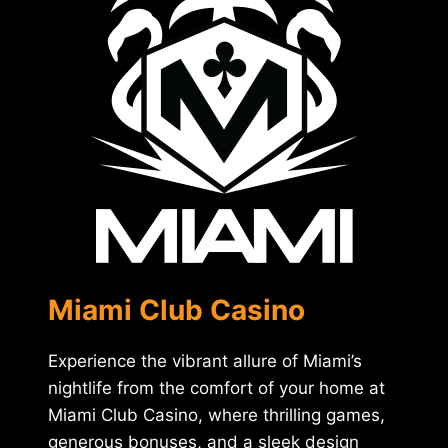
Miami Club Casino
Experience the vibrant allure of Miami’s
nightlife from the comfort of your home at
Miami Club Casino, where thrilling games,
generous bonuses, and a sleek design