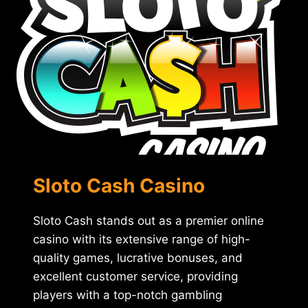
Sloto Cash Casino
Sloto Cash stands out as a premier online
casino with its extensive range of high-
quality games, lucrative bonuses, and
excellent customer service, providing
players with a top-notch gambling