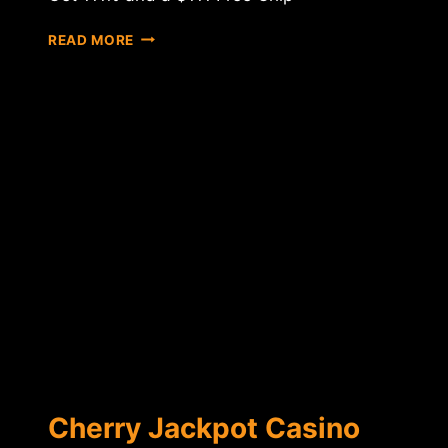
DECODE
READ MORE
CASINO
Cherry Jackpot Casino