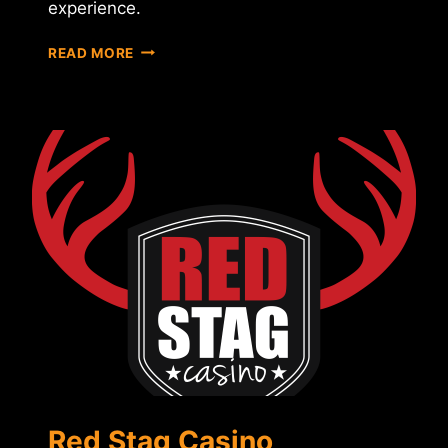
experience.
SLOTO
READ MORE
CASH
CASINO
Red Stag Casino