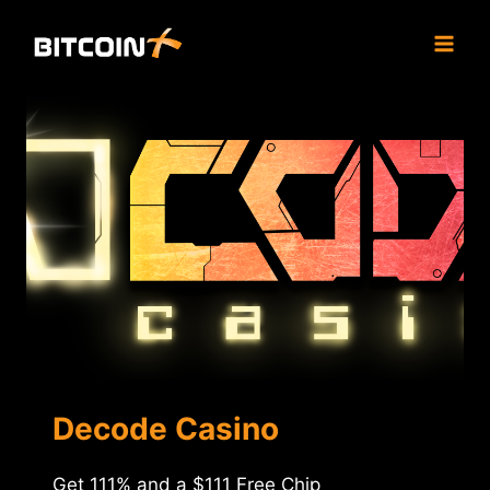
Skip
to
content
Decode Casino
Get 111% and a $111 Free Chip