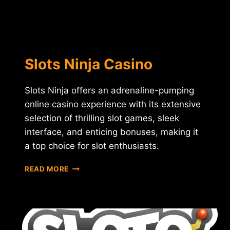
Slots Ninja Casino
Slots Ninja offers an adrenaline-pumping
online casino experience with its extensive
selection of thrilling slot games, sleek
interface, and enticing bonuses, making it
a top choice for slot enthusiasts.
SLOTS
READ MORE
NINJA
CASINO