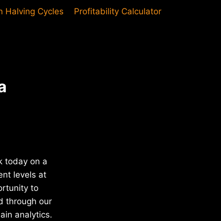
in Halving Cycles
Profitability Calculator
a
k today on a
nt levels at
rtunity to
d through our
in analytics.