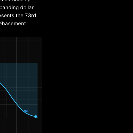
panding dollar
resents the 73rd
 debasement.