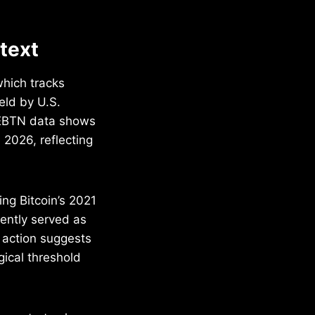
ntext
which tracks
eld by U.S.
EBTN data shows
 2026, reflecting
ng Bitcoin’s 2021
ently served as
e action suggests
gical threshold