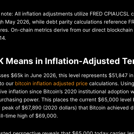
note: All inflation adjustments utilize FRED CPIAUCSL 
gh May 2026, while debt parity calculations reference
ures. On-chain metrics derive from our direct blockchain
14.
 Means in Inflation-Adjusted T
ses $65k in June 2026, this level represents $51,847 i
to our
bitcoin inflation adjusted price
calculations. Usi
ive inflation since Bitcoin’s 2020 institutional adoptio
urchasing power. This places the current $65,000 level
d peak of $67,890 (2020 dollars) that Bitcoin achieved du
l-time high of $69,000.
usted perspective reveals that $65,000 today carries le