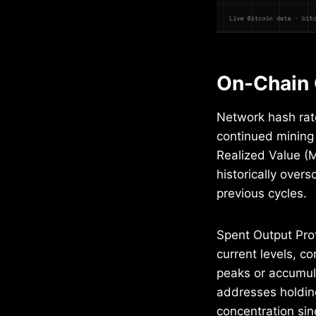
On-Chain 
Network hash rat
continued mining 
Realized Value (MV
historically over
previous cycles.
Spent Output Prof
current levels, c
peaks or accumul
addresses holding
concentration sin