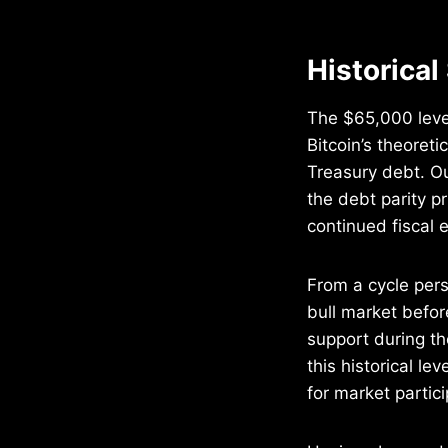
Historical
The $65,000 level
Bitcoin’s theoret
Treasury debt. O
the debt parity p
continued fiscal 
From a cycle pers
bull market befo
support during th
this historical le
for market partici