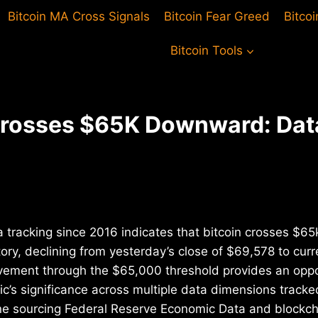
Bitcoin MA Cross Signals
Bitcoin Fear Greed
Bitco
Bitcoin Tools
Crosses $65K Downward: Dat
 tracking since 2016 indicates that bitcoin crosses $65
ry, declining from yesterday’s close of $69,578 to curre
vement through the $65,000 threshold provides an oppo
c’s significance across multiple data dimensions tracke
ine sourcing Federal Reserve Economic Data and blockcha