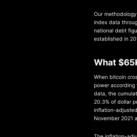
Our methodology 
index data throu
national debt fig
established in 20
What $65K
When bitcoin cros
power according 
data, the cumulat
20.3% of dollar p
inflation-adjuste
November 2021 al
The inflation-adj