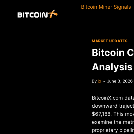
Skip
Bitcoin Miner Signals
to
content
MARKET UPDATES
Bitcoin 
Analysis
By
jo
June 3, 2026
BitcoinX.com data
downward trajecto
$67,188. This mo
examine the metri
proprietary pipel