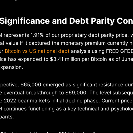
 Significance and Debt Parity Co
 represents 1.91% of our proprietary debt parity price, 
ical value if it captured the monetary premium currently h
ur
Bitcoin vs US national debt
analysis using FRED GFD
rice has expanded to $3.41 million per Bitcoin as of June
expansion.
pective, $65,000 emerged as significant resistance duri
re eventual breakthrough to $69,000. The level subsequ
e 2022 bear market’s initial decline phase. Current pric
vel continues functioning as a key technical and psycholo
pants.