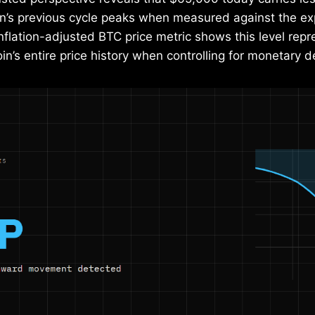
in’s previous cycle peaks when measured against the ex
nflation-adjusted BTC price metric shows this level rep
coin’s entire price history when controlling for monetary