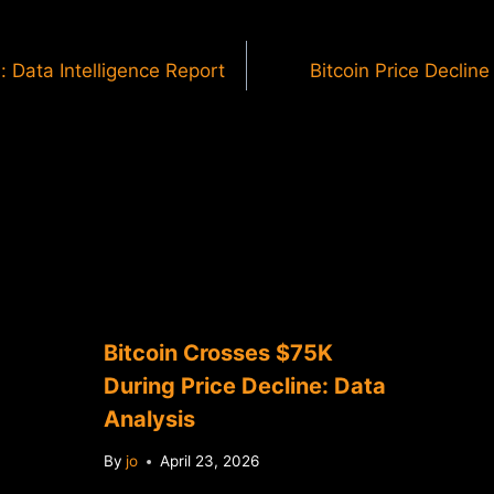
: Data Intelligence Report
Bitcoin Price Declin
Bitcoin Crosses $75K
During Price Decline: Data
Analysis
By
jo
April 23, 2026