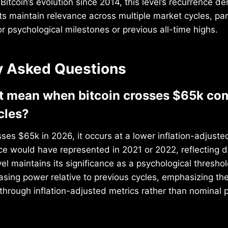
itcoin’s evolution since 2014, this level’s recurrence 
nts maintain relevance across multiple market cycles, par
r psychological milestones or previous all-time highs.
y Asked Questions
t mean when bitcoin crosses $65k co
cles?
ses $65k in 2026, it occurs at a lower inflation-adjuste
ce would have represented in 2021 or 2022, reflecting 
vel maintains its significance as a psychological thresho
sing power relative to previous cycles, emphasizing th
 through inflation-adjusted metrics rather than nominal p