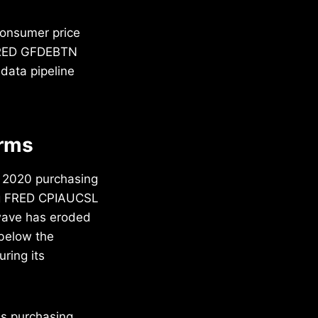
consumer price
 FRED GFDEBTN
 data pipeline
erms
n 2020 purchasing
ng FRED CPIAUCSL
n wave has eroded
 below the
ring its
ss purchasing