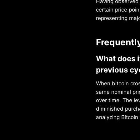
Having observed B
certain price poi
representing majo
Frequentl
What does i
previous cy
When bitcoin cros
same nominal pri
over time. The le
diminished purcha
analyzing Bitcoin