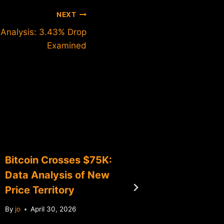
NEXT
e Analysis: 3.43% Drop
Examined
Bitcoin Crosses $75K:
Bitcoin
Data Analysis of New
Analysi
Price Territory
Level B
By
jo
April 30, 2026
By
jo
Jun