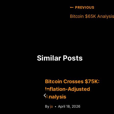
Post
PREVIOUS
Bitcoin $65K Analysis
navigation
Similar Posts
Bitcoin Crosses $75K:
ce
Inflation-Adjusted
Analysis
By
jo
April 18, 2026