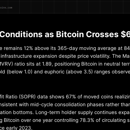
Conditions as Bitcoin Crosses $
e remains 12% above its 365-day moving average at 847
infrastructure expansion despite price volatility. The Ma
RV) ratio sits at 1.89, positioning Bitcoin in neutral te
sold (below 1.0) and euphoric (above 3.5) ranges observ
it Ratio (SOPR) data shows 67% of moved coins realizin
onsistent with mid-cycle consolidation phases rather than
ation bottoms. Long-term holder supply continues expa
 Bitcoin over one year controlling 78.3% of circulating s
ce early 2023.