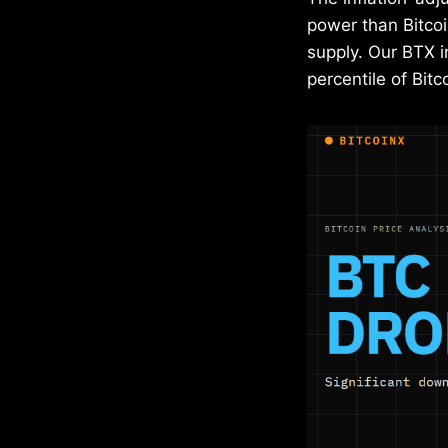
power than Bitco
supply. Our BTX i
percentile of Bit