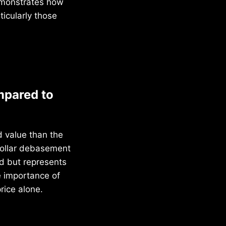
demonstrates how
ticularly those
mpared to
d value than the
dollar debasement
ld but represents
e importance of
rice alone.