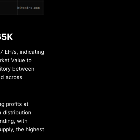
65K
 EH/s, indicating
rket Value to
rritory between
ed across
g profits at
 distribution
nding, with
upply, the highest