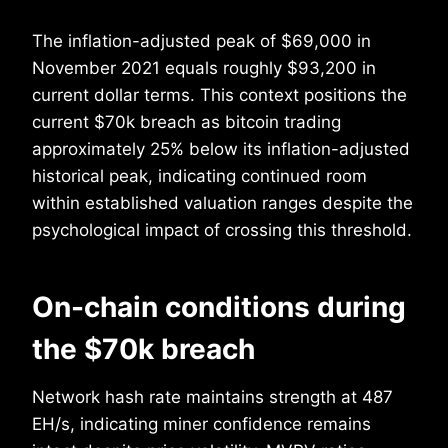
The inflation-adjusted peak of $69,000 in
November 2021 equals roughly $93,200 in
current dollar terms. This context positions the
current $70k breach as bitcoin trading
approximately 25% below its inflation-adjusted
historical peak, indicating continued room
within established valuation ranges despite the
psychological impact of crossing this threshold.
On-chain conditions during
the $70k breach
Network hash rate maintains strength at 487
EH/s, indicating miner confidence remains