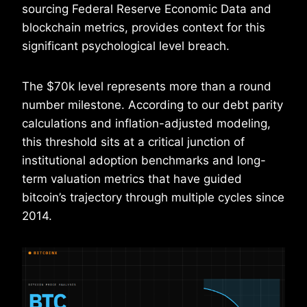
sourcing Federal Reserve Economic Data and
blockchain metrics, provides context for this
significant psychological level breach.
The $70k level represents more than a round
number milestone. According to our debt parity
calculations and inflation-adjusted modeling,
this threshold sits at a critical junction of
institutional adoption benchmarks and long-
term valuation metrics that have guided
bitcoin’s trajectory through multiple cycles since
2014.