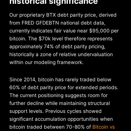
historical significance
Our proprietary BTX debt parity price, derived
from FRED GFDEBTN national debt data,
currently indicates fair value near $95,000 per
bitcoin. The $70k level therefore represents
approximately 74% of debt parity pricing,
historically a zone of relative undervaluation
within our modeling framework.
Since 2014, bitcoin has rarely traded below
60% of debt parity price for extended periods.
The current positioning suggests room for
further decline while maintaining structural
support levels. Previous cycles showed
significant accumulation opportunities when
bitcoin traded between 70-80% of
Bitcoin vs