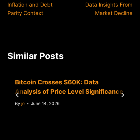
navigation
Inflation and Debt
Data Insights From
Parity Context
Market Decline
Similar Posts
Bitcoin Crosses $60K: Data
Analysis of Price Level Significance
By
jo
June 14, 2026