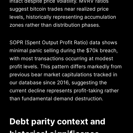
intact despite price volatility. MVRV ratios
suggest bitcoin trades near realized price
levels, historically representing accumulation
zones rather than distribution phases.
SOPR (Spent Output Profit Ratio) data shows
minimal panic selling during the $70k breach,
with most transactions occurring at modest
profit levels. This pattern differs markedly from
previous bear market capitulations tracked in
our database since 2016, suggesting the
current decline represents profit-taking rather
than fundamental demand destruction.
Debt parity context and