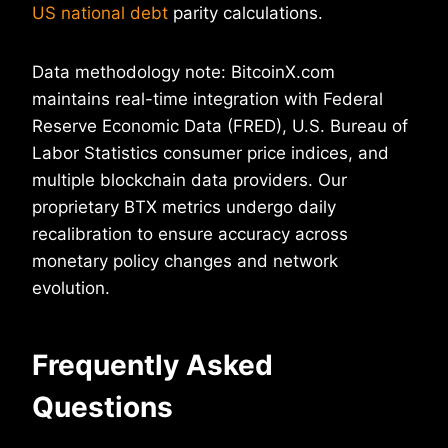
US national debt
parity calculations.
Data methodology note: BitcoinX.com
maintains real-time integration with Federal
Reserve Economic Data (FRED), U.S. Bureau of
Labor Statistics consumer price indices, and
multiple blockchain data providers. Our
proprietary BTX metrics undergo daily
recalibration to ensure accuracy across
monetary policy changes and network
evolution.
Frequently Asked
Questions