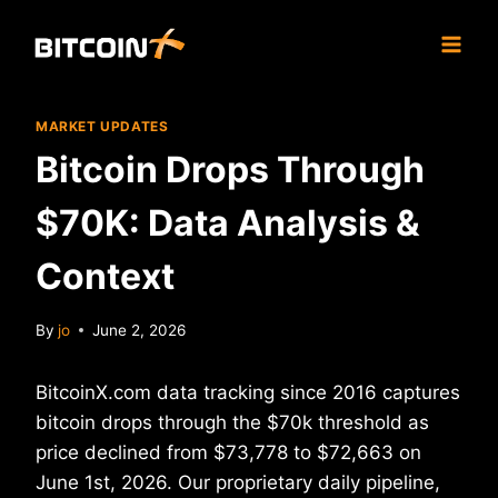
Skip
to
content
MARKET UPDATES
Bitcoin Drops Through
$70K: Data Analysis &
Context
By
jo
June 2, 2026
BitcoinX.com data tracking since 2016 captures
bitcoin drops through the $70k threshold as
price declined from $73,778 to $72,663 on
June 1st, 2026. Our proprietary daily pipeline,