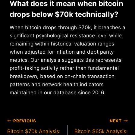
What does it mean when bitcoin
drops below $70k technically?
When bitcoin drops through $70k, it breaches a
significant psychological resistance level while
remaining within historical valuation ranges
when adjusted for inflation and debt parity
metrics. Our analysis suggests this represents
profit-taking activity rather than fundamental
breakdown, based on on-chain transaction
patterns and network health indicators
maintained in our database since 2016.
Post
PREVIOUS
NEXT
Bitcoin $70k Analysis:
Bitcoin $65k Analysis: