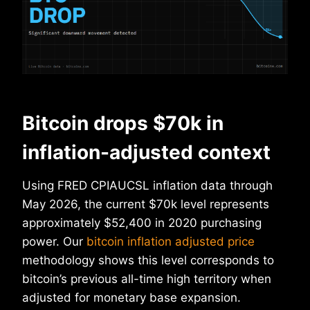
Bitcoin drops $70k in
inflation-adjusted context
Using FRED CPIAUCSL inflation data through
May 2026, the current $70k level represents
approximately $52,400 in 2020 purchasing
power. Our
bitcoin inflation adjusted price
methodology shows this level corresponds to
bitcoin’s previous all-time high territory when
adjusted for monetary base expansion.