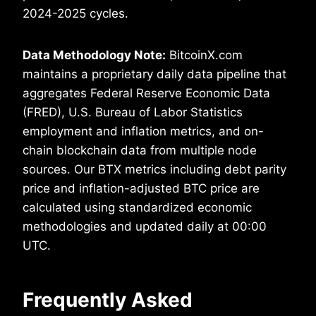
2024-2025 cycles.
Data Methodology Note:
BitcoinX.com
maintains a proprietary daily data pipeline that
aggregates Federal Reserve Economic Data
(FRED), U.S. Bureau of Labor Statistics
employment and inflation metrics, and on-
chain blockchain data from multiple node
sources. Our BTX metrics including debt parity
price and inflation-adjusted BTC price are
calculated using standardized economic
methodologies and updated daily at 00:00
UTC.
Frequently Asked