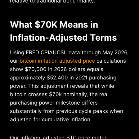
relative to traditional benchmarks.
What $70K Means in
Inflation-Adjusted Terms
Using FRED CPIAUCSL data through May 2026,
our
bitcoin inflation adjusted price
calculations
show $70,000 in 2026 dollars equals
approximately $52,400 in 2021 purchasing
power. This adjustment reveals that while
bitcoin crosses $70k nominally, the real
purchasing power milestone differs
substantially from previous cycle peaks when
adjusted for cumulative inflation.
Our inflation-adjusted BTC price metric,