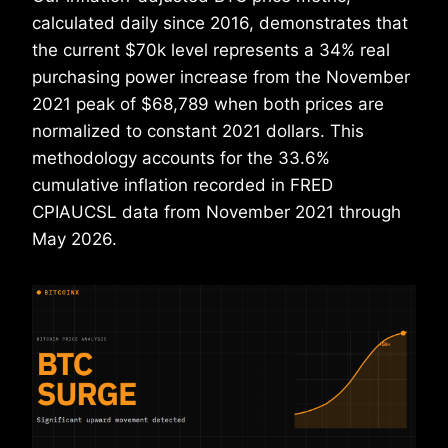
calculated daily since 2016, demonstrates that
the current $70k level represents a 34% real
purchasing power increase from the November
2021 peak of $68,789 when both prices are
normalized to constant 2021 dollars. This
methodology accounts for the 33.6%
cumulative inflation recorded in FRED
CPIAUCSL data from November 2021 through
May 2026.