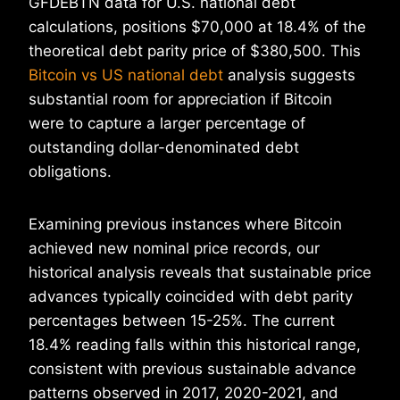
GFDEBTN data for U.S. national debt
calculations, positions $70,000 at 18.4% of the
theoretical debt parity price of $380,500. This
Bitcoin vs US national debt
analysis suggests
substantial room for appreciation if Bitcoin
were to capture a larger percentage of
outstanding dollar-denominated debt
obligations.
Examining previous instances where Bitcoin
achieved new nominal price records, our
historical analysis reveals that sustainable price
advances typically coincided with debt parity
percentages between 15-25%. The current
18.4% reading falls within this historical range,
consistent with previous sustainable advance
patterns observed in 2017, 2020-2021, and