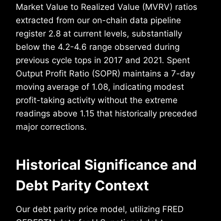
Market Value to Realized Value (MVRV) ratios
extracted from our on-chain data pipeline
register 2.8 at current levels, substantially
below the 4.2-4.6 range observed during
previous cycle tops in 2017 and 2021. Spent
Output Profit Ratio (SOPR) maintains a 7-day
moving average of 1.08, indicating modest
profit-taking activity without the extreme
readings above 1.15 that historically preceded
major corrections.
Historical Significance and
Debt Parity Context
Our debt parity price model, utilizing FRED