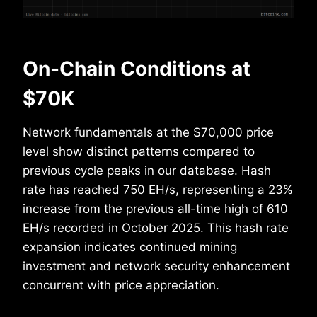
On-Chain Conditions at
$70K
Network fundamentals at the $70,000 price
level show distinct patterns compared to
previous cycle peaks in our database. Hash
rate has reached 750 EH/s, representing a 23%
increase from the previous all-time high of 610
EH/s recorded in October 2025. This hash rate
expansion indicates continued mining
investment and network security enhancement
concurrent with price appreciation.