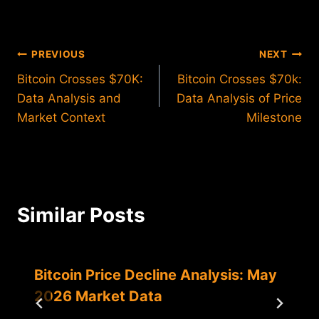
Post
PREVIOUS
NEXT
Bitcoin Crosses $70K:
Bitcoin Crosses $70k:
navigation
Data Analysis and
Data Analysis of Price
Market Context
Milestone
Similar Posts
Bitcoin Price Decline Analysis: May
2026 Market Data