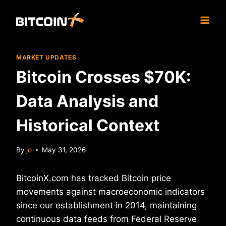
Skip
to
content
MARKET UPDATES
Bitcoin Crosses $70K:
Data Analysis and
Historical Context
By
jo
May 31, 2026
BitcoinX.com has tracked Bitcoin price
movements against macroeconomic indicators
since our establishment in 2014, maintaining
continuous data feeds from Federal Reserve