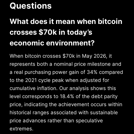
Questions
What does it mean when bitcoin
crosses $70k in today’s
economic environment?
When bitcoin crosses $70k in May 2026, it
represents both a nominal price milestone and
a real purchasing power gain of 34% compared
to the 2021 cycle peak when adjusted for
cumulative inflation. Our analysis shows this
level corresponds to 18.4% of the debt parity
price, indicating the achievement occurs within
historical ranges associated with sustainable
price advances rather than speculative
extremes.