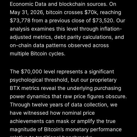
Economic Data and blockchain sources. On
May 31, 2026, bitcoin crosses $70k, reaching
$73,778 from a previous close of $73,520. Our
analysis examines this level through inflation-
adjusted metrics, debt parity calculations, and
on-chain data patterns observed across
multiple Bitcoin cycles.
The $70,000 level represents a significant
psychological threshold, but our proprietary
BTX metrics reveal the underlying purchasing
power dynamics that raw price figures obscure.
Through twelve years of data collection, we
have witnessed how nominal price
achievements can mask or amplify the true
magnitude of Bitcoin’s monetary performance