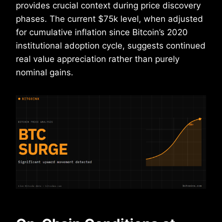
provides crucial context during price discovery
phases. The current $75k level, when adjusted
for cumulative inflation since Bitcoin’s 2020
institutional adoption cycle, suggests continued
real value appreciation rather than purely
nominal gains.