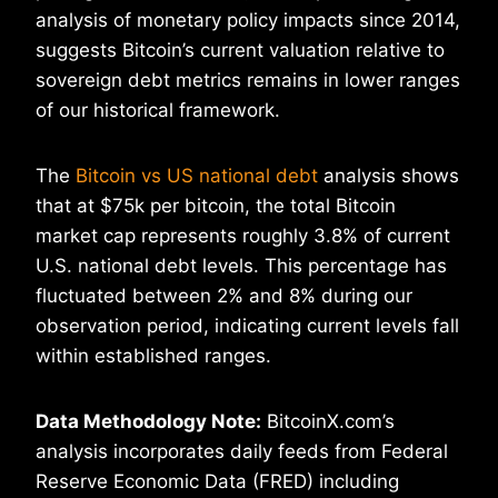
analysis of monetary policy impacts since 2014,
suggests Bitcoin’s current valuation relative to
sovereign debt metrics remains in lower ranges
of our historical framework.
The
Bitcoin vs US national debt
analysis shows
that at $75k per bitcoin, the total Bitcoin
market cap represents roughly 3.8% of current
U.S. national debt levels. This percentage has
fluctuated between 2% and 8% during our
observation period, indicating current levels fall
within established ranges.
Data Methodology Note:
BitcoinX.com’s
analysis incorporates daily feeds from Federal
Reserve Economic Data (FRED) including