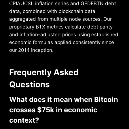
CPIAUCSL inflation series and GFDEBTN debt
data, combined with blockchain data
aggregated from multiple node sources. Our
proprietary BTX metrics calculate debt parity
and inflation-adjusted prices using established
economic formulas applied consistently since
our 2014 inception.
Frequently Asked
Questions
What does it mean when Bitcoin
crosses $75k in economic
context?