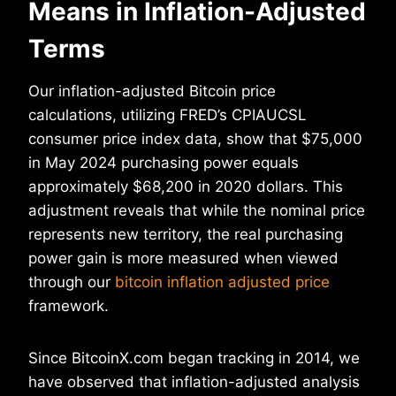
Means in Inflation-Adjusted
Terms
Our inflation-adjusted Bitcoin price
calculations, utilizing FRED’s CPIAUCSL
consumer price index data, show that $75,000
in May 2024 purchasing power equals
approximately $68,200 in 2020 dollars. This
adjustment reveals that while the nominal price
represents new territory, the real purchasing
power gain is more measured when viewed
through our
bitcoin inflation adjusted price
framework.
Since BitcoinX.com began tracking in 2014, we
have observed that inflation-adjusted analysis