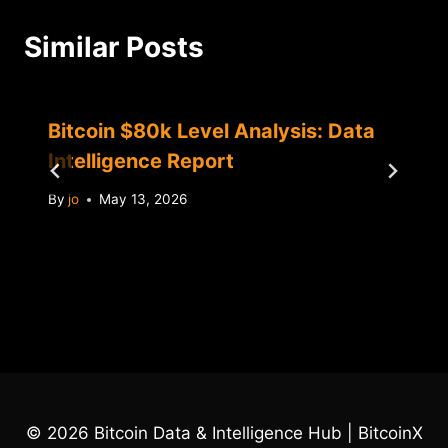
Similar Posts
Bitcoin $80k Level Analysis: Data
Intelligence Report
By
jo
May 13, 2026
© 2026 Bitcoin Data & Intelligence Hub | BitcoinX