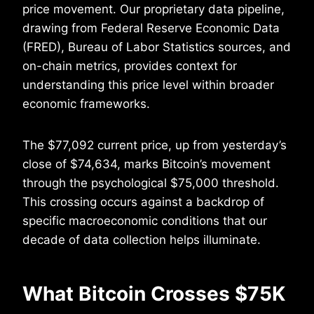
price movement. Our proprietary data pipeline,
drawing from Federal Reserve Economic Data
(FRED), Bureau of Labor Statistics sources, and
on-chain metrics, provides context for
understanding this price level within broader
economic frameworks.
The $77,092 current price, up from yesterday’s
close of $74,634, marks Bitcoin’s movement
through the psychological $75,000 threshold.
This crossing occurs against a backdrop of
specific macroeconomic conditions that our
decade of data collection helps illuminate.
What Bitcoin Crosses $75K