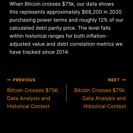
When Bitcoin crosses $75k, our data shows
this represents approximately $68,200 in 2020
purchasing power terms and roughly 12% of our
calculated debt parity price. The level falls
within historical ranges for both inflation-
adjusted value and debt correlation metrics we
have tracked since 2014.
Post
PREVIOUS
NEXT
Bitcoin Crosses $75K:
Bitcoin Crosses $75k:
navigation
Data Analysis and
Data Analysis and
Historical Context
Historical Context