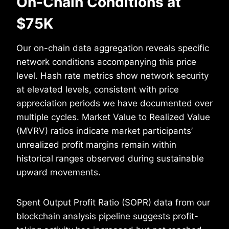
On-Chain Conditions at
$75K
Our on-chain data aggregation reveals specific
network conditions accompanying this price
level. Hash rate metrics show network security
at elevated levels, consistent with price
appreciation periods we have documented over
multiple cycles. Market Value to Realized Value
(MVRV) ratios indicate market participants’
unrealized profit margins remain within
historical ranges observed during sustainable
upward movements.
Spent Output Profit Ratio (SOPR) data from our
blockchain analysis pipeline suggests profit-