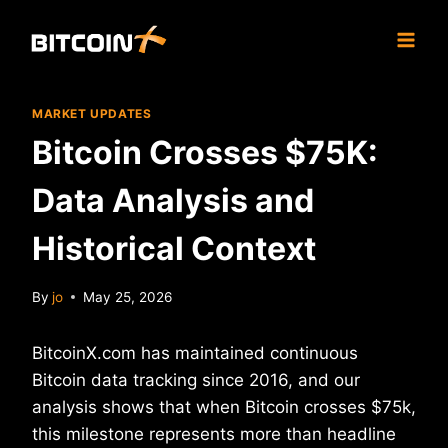
Skip
to
content
MARKET UPDATES
Bitcoin Crosses $75K:
Data Analysis and
Historical Context
By
jo
May 25, 2026
BitcoinX.com has maintained continuous
Bitcoin data tracking since 2016, and our
analysis shows that when Bitcoin crosses $75k,
this milestone represents more than headline