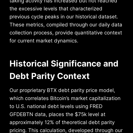
taking activity has increased but not reached
the excessive levels that characterized
previous cycle peaks in our historical dataset.
These metrics, compiled through our daily data
collection process, provide quantitative context
for current market dynamics.
Historical Significance and
Debt Parity Context
Our proprietary BTX debt parity price model,
which correlates Bitcoin’s market capitalization
to U.S. national debt levels using FRED
GFDEBTN data, places the $75k level at
approximately 12% of theoretical debt parity
pricing. This calculation, developed through our