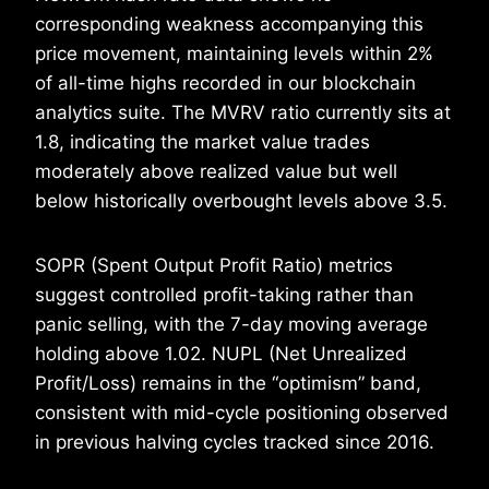
corresponding weakness accompanying this
price movement, maintaining levels within 2%
of all-time highs recorded in our blockchain
analytics suite. The MVRV ratio currently sits at
1.8, indicating the market value trades
moderately above realized value but well
below historically overbought levels above 3.5.
SOPR (Spent Output Profit Ratio) metrics
suggest controlled profit-taking rather than
panic selling, with the 7-day moving average
holding above 1.02. NUPL (Net Unrealized
Profit/Loss) remains in the “optimism” band,
consistent with mid-cycle positioning observed
in previous halving cycles tracked since 2016.