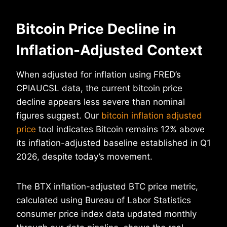
Bitcoin Price Decline in
Inflation-Adjusted Context
When adjusted for inflation using FRED’s
CPIAUCSL data, the current bitcoin price
decline appears less severe than nominal
figures suggest. Our
bitcoin inflation adjusted
price
tool indicates Bitcoin remains 12% above
its inflation-adjusted baseline established in Q1
2026, despite today’s movement.
The BTX inflation-adjusted BTC price metric,
calculated using Bureau of Labor Statistics
consumer price index data updated monthly