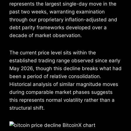
represents the largest single-day move in the
past two weeks, warranting examination
through our proprietary inflation-adjusted and
debt parity frameworks developed over a
decade of market observation.
The current price level sits within the
established trading range observed since early
May 2026, though this decline breaks what had
been a period of relative consolidation.
Historical analysis of similar magnitude moves
during comparable market phases suggests
this represents normal volatility rather than a
structural shift.