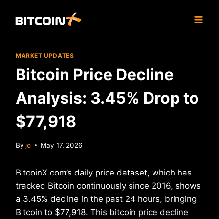
Skip
to
content
MARKET UPDATES
Bitcoin Price Decline
Analysis: 3.45% Drop to
$77,918
By
jo
May 17, 2026
BitcoinX.com’s daily price dataset, which has
tracked Bitcoin continuously since 2016, shows
a 3.45% decline in the past 24 hours, bringing
Bitcoin to $77,918. This bitcoin price decline