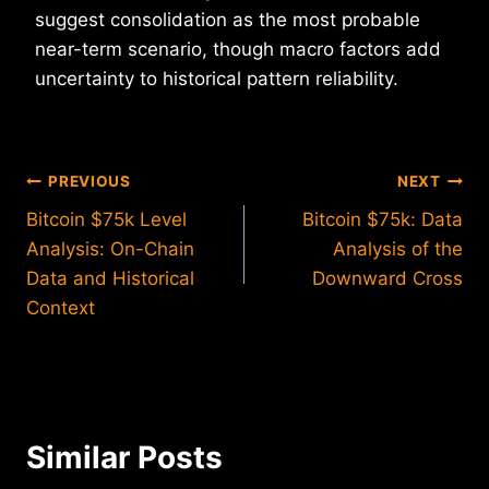
suggest consolidation as the most probable
near-term scenario, though macro factors add
uncertainty to historical pattern reliability.
Post
PREVIOUS
NEXT
Bitcoin $75k Level
Bitcoin $75k: Data
navigation
Analysis: On-Chain
Analysis of the
Data and Historical
Downward Cross
Context
Similar Posts