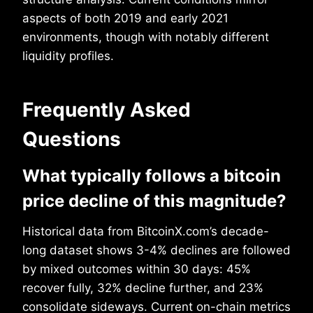
aspects of both 2019 and early 2021
environments, though with notably different
liquidity profiles.
Frequently Asked
Questions
What typically follows a bitcoin
price decline of this magnitude?
Historical data from BitcoinX.com’s decade-
long dataset shows 3-4% declines are followed
by mixed outcomes within 30 days: 45%
recover fully, 32% decline further, and 23%
consolidate sideways. Current on-chain metrics