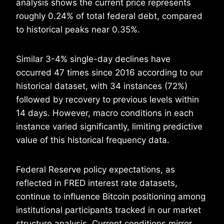
analysis shows the current price represents
roughly 0.24% of total federal debt, compared
to historical peaks near 0.35%.
Similar 3-4% single-day declines have
occurred 47 times since 2016 according to our
historical dataset, with 34 instances (72%)
followed by recovery to previous levels within
14 days. However, macro conditions in each
instance varied significantly, limiting predictive
value of this historical frequency data.
Federal Reserve policy expectations, as
reflected in FRED interest rate datasets,
continue to influence Bitcoin positioning among
institutional participants tracked in our market
structure analysis. Current conditions mirror