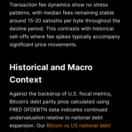
Transaction fee dynamics show no stress
patterns, with median fees remaining stable
around 15-20 satoshis per byte throughout the
decline period. This contrasts with historical
sell-offs where fee spikes typically accompany
significant price movements.
Historical and Macro
Context
Against the backdrop of U.S. fiscal metrics,
Bitcoin’s debt parity price calculated using
FRED GFDEBTN data indicates continued
undervaluation relative to national debt
expansion. Our
Bitcoin vs US national debt