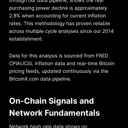
through our data pipeline, shows the real
purchasing power decline is approximately
2.8% when accounting for current inflation
rates. This methodology has proven reliable
across multiple cycle analyses since our 2014
establishment.
Data for this analysis is sourced from FRED
CPIAUCSL inflation data and real-time Bitcoin
pricing feeds, updated continuously via the
BitcoinX.com data pipeline.
On-Chain Signals and
Network Fundamentals
Network hash rate data shows no