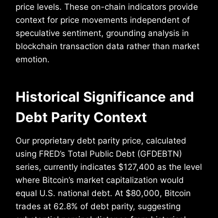
price levels. These on-chain indicators provide
context for price movements independent of
speculative sentiment, grounding analysis in
blockchain transaction data rather than market
emotion.
Historical Significance and
Debt Parity Context
Our proprietary debt parity price, calculated
using FRED’s Total Public Debt (GFDEBTN)
series, currently indicates $127,400 as the level
where Bitcoin’s market capitalization would
equal U.S. national debt. At $80,000, Bitcoin
trades at 62.8% of debt parity, suggesting