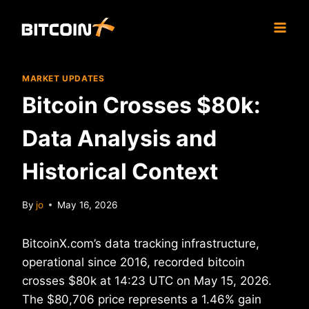
Skip
to
content
MARKET UPDATES
Bitcoin Crosses $80k:
Data Analysis and
Historical Context
By
jo
May 16, 2026
BitcoinX.com’s data tracking infrastructure,
operational since 2016, recorded bitcoin
crosses $80k at 14:23 UTC on May 15, 2026.
The $80,706 price represents a 1.46% gain