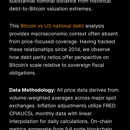
substantial nominal distance from historical
debt-to-Bitcoin valuation extremes.
This
Bitcoin vs US national debt
analysis
provides macroeconomic context often absent
from price-focused coverage. Having tracked
these relationships since 2014, we observe
how debt parity ratios offer perspective on
Bitcoin’s scale relative to sovereign fiscal
obligations.
Data Methodology:
All price data derives from
volume-weighted averages across major spot
exchanges. Inflation adjustments utilize FRED
CPIAUCSL monthly data with linear
interpolation for daily calculations. On-chain
metrics aggregate from full node blockchain