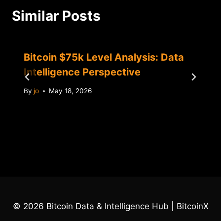
Similar Posts
Bitcoin $75k Level Analysis: Data
Intelligence Perspective
By
jo
May 18, 2026
© 2026 Bitcoin Data & Intelligence Hub | BitcoinX