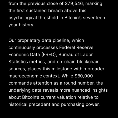
from the previous close of $79,546, marking
the first sustained breach above this
psychological threshold in Bitcoin’s seventeen-
year history.
Our proprietary data pipeline, which
continuously processes Federal Reserve
Economic Data (FRED), Bureau of Labor
Statistics metrics, and on-chain blockchain
sources, places this milestone within broader
macroeconomic context. While $80,000
commands attention as a round number, the
underlying data reveals more nuanced insights
about Bitcoin’s current valuation relative to
historical precedent and purchasing power.