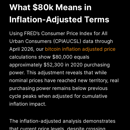
What $80k Means in
Inflation-Adjusted Terms
Using FRED’s Consumer Price Index for All
Urban Consumers (CPIAUCSL) data through
April 2026, our
bitcoin inflation adjusted price
calculations show $80,000 equals
approximately $52,300 in 2020 purchasing
power. This adjustment reveals that while
nominal prices have reached new territory, real
purchasing power remains below previous
cycle peaks when adjusted for cumulative
inflation impact.
The inflation-adjusted analysis demonstrates
that current price levels, despite crossing