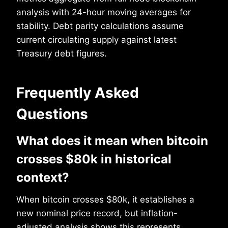
analysis with 24-hour moving averages for
stability. Debt parity calculations assume
current circulating supply against latest
Treasury debt figures.
Frequently Asked
Questions
What does it mean when bitcoin
crosses $80k in historical
context?
When bitcoin crosses $80k, it establishes a
new nominal price record, but inflation-
adjusted analysis shows this represents