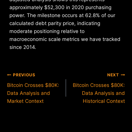
approximately $52,300 in 2020 purchasing
power. The milestone occurs at 62.8% of our
calculated debt parity price, indicating
moderate positioning relative to
macroeconomic scale metrics we have tracked
since 2014.
Post
PREVIOUS
NEXT
Bitcoin Crosses $80K:
Bitcoin Crosses $80K:
navigation
Data Analysis and
Data Analysis and
Market Context
Historical Context