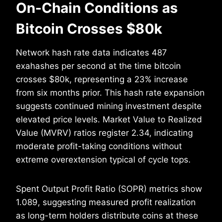
On-Chain Conditions as
Bitcoin Crosses $80k
Network hash rate data indicates 487
exahashes per second at the time bitcoin
crosses $80k, representing a 23% increase
from six months prior. This hash rate expansion
suggests continued mining investment despite
elevated price levels. Market Value to Realized
Value (MVRV) ratios register 2.34, indicating
moderate profit-taking conditions without
extreme overextension typical of cycle tops.
Spent Output Profit Ratio (SOPR) metrics show
1.089, suggesting measured profit realization
as long-term holders distribute coins at these