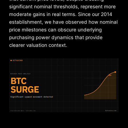
significant nominal thresholds, represent more
moderate gains in real terms. Since our 2014
establishment, we have observed how nominal
price milestones can obscure underlying
purchasing power dynamics that provide
clearer valuation context.