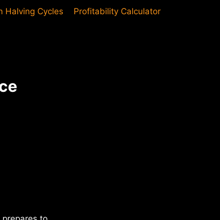
in Halving Cycles
Profitability Calculator
uce
 prepares to