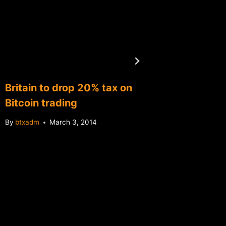
Britain to drop 20% tax on
Oversto
Bitcoin trading
1 launc
bitcoin
By
btxadm
March 3, 2014
By
btxadm