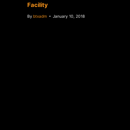
Facility
By
btxadm
January 10, 2018