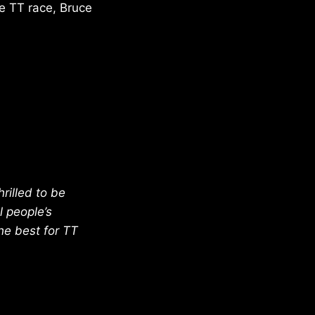
ke TT race, Bruce
rilled to be
l people’s
the best for TT