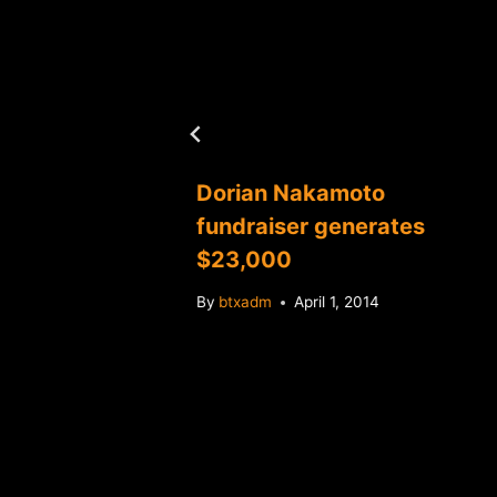
Dorian Nakamoto
fundraiser generates
$23,000
By
btxadm
April 1, 2014