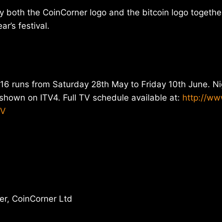
ay both the CoinCorner logo and the bitcoin logo togethe
ar’s festival.
16 runs from Saturday 28th May to Friday 10th June. Ni
e shown on ITV4. Full TV schedule available at:
http://ww
TV
r, CoinCorner Ltd