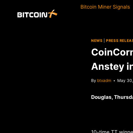
Skip
Bitcoin Miner Signals
to
content
NEWS
|
PRESS RELEA
CoinCorn
Anstey in
By
btxadm
May 30,
Douglas, Thursd
10-time TT winner