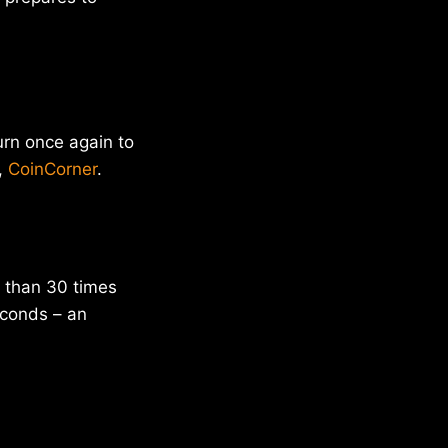
urn once again to
,
CoinCorner
.
 than 30 times
econds – an