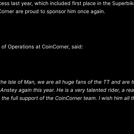
cess last year, which included first place in the Superbi
Corner are proud to sponsor him once again.
d of Operations at CoinCorner, said:
he Isle of Man, we are all huge fans of the TT and are th
nstey again this year. He is a very talented rider, a rea
 the full support of the CoinCorner team. I wish him all 