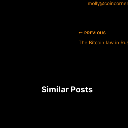
molly@coincorne
Post
PREVIOUS
The Bitcoin law in Rus
navigation
Similar Posts
he
 bitcoin