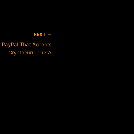
NEXT
m PayPal That Accepts
Cryptocurrencies?