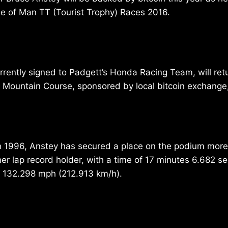
le of Man TT (Tourist Trophy) Races 2016.
rrently signed to Padgett’s Honda Racing Team, will ret
 Mountain Course, sponsored by local bitcoin exchange
in 1996, Anstey has secured a place on the podium more
mer lap record holder, with a time of 17 minutes 6.682 s
 132.298 mph (212.913 km/h).