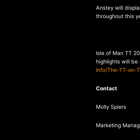
Anstey will displ
throughout this ye
Isle of Man TT 20
highlights will b
Info/The-TT-on-
Contact
Molly Spiers
Marketing Manage