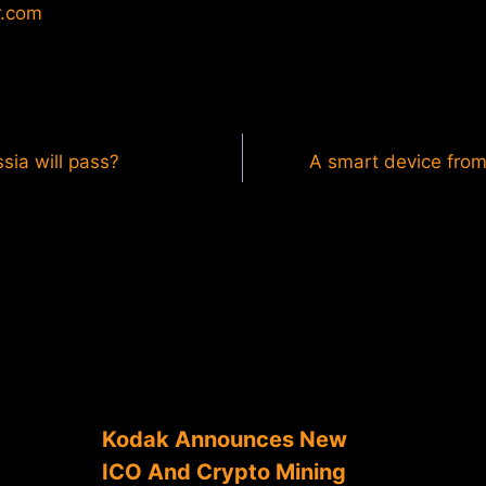
r.com
sia will pass?
A smart device fro
Kodak Announces New
ICO And Crypto Mining