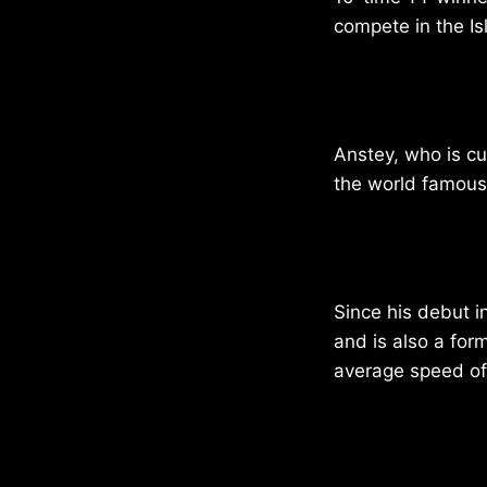
compete in the Is
Anstey, who is cu
the world famous
Since his debut 
and is also a for
average speed of