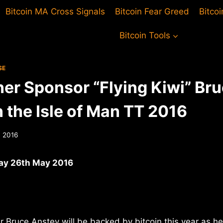
Bitcoin MA Cross Signals
Bitcoin Fear Greed
Bitco
Bitcoin Tools
SE
er Sponsor “Flying Kiwi” Br
 the Isle of Man TT 2016
 2016
ay 26th May 2016
 Bruce Anstey will be backed by bitcoin this year as he