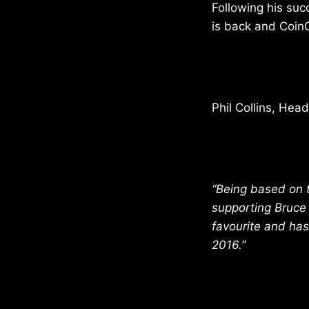
Following his suc
is back and Coin
Phil Collins, Hea
“Being based on t
supporting Bruce A
favourite and has
2016.”