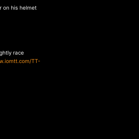
r on his helmet
ghtly race
w.iomtt.com/TT-