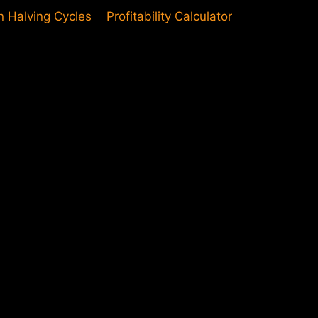
in Halving Cycles
Profitability Calculator