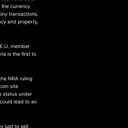
m the currency
tiny transactions.
ncy and property,
w E.U. member
a is the first to
 the NRA ruling
oin site
’s status under
 could lead to an
 just to sell