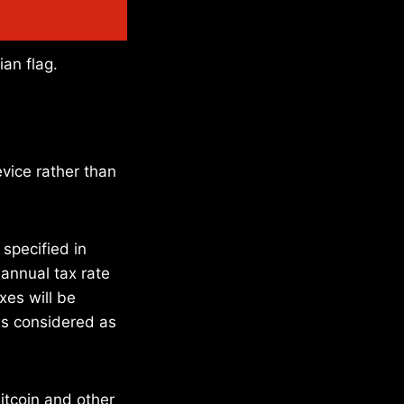
ian flag.
vice rather than
 specified in
 annual tax rate
xes will be
is considered as
bitcoin and other