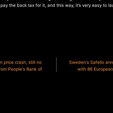
pay the back tax for it, and this way, it’s very easy to 
 price crash, still no
Sweden's Safello an
 from People's Bank of
with 86 European 