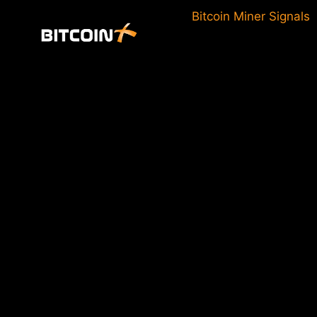
Skip
Bitcoin Miner Signals
to
content