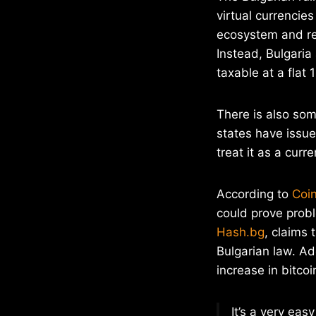
virtual currencie
ecosystem and req
Instead, Bulgaria
taxable at a flat 
There is also som
states have issued
treat it as a curr
According to
Coi
could prove probl
Hash.bg
, claims 
Bulgarian law. Ad
increase in bitc
It’s a very ea