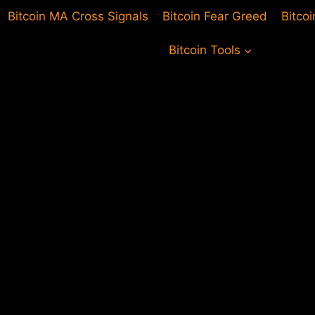
Bitcoin MA Cross Signals
Bitcoin Fear Greed
Bitco
Bitcoin Tools