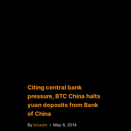
Citing central bank
pressure, BTC China halts
yuan deposits from Bank
of China
By
btxadm
May 6, 2014