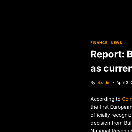
FINANCE
|
NEWS
Report: B
as curre
By
btxadm
April 3,
According to
Coi
the first Europe
officially recogni
decision from Bulg
National Revenue