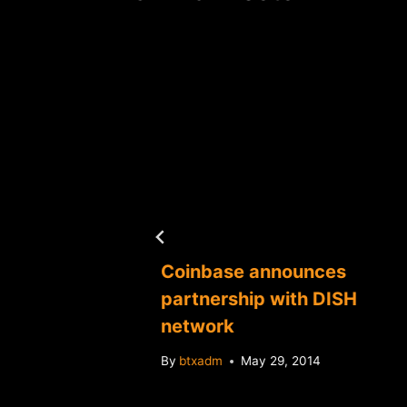
a
Coinbase announces
 to
partnership with DISH
ency
network
By
btxadm
May 29, 2014
4