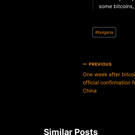
some bitcoins, 
Post
#
bulgaria
Tags:
Post
PREVIOUS
One week after bitcoin
navigation
official confirmation
China
Similar Posts