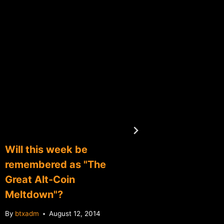
Will this week be
April F
remembered as "The
roundu
Great Alt-Coin
By
btxadm
Meltdown"?
By
btxadm
August 12, 2014