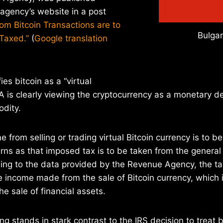
agency’s website in a post
om Bitcoin Transactions are to
Bulgar
Taxed.”
(
Google translation
ies bitcoin as a “virtual
A is clearly viewing the cryptocurrency as a monetary de
odity.
 from selling or trading virtual Bitcoin currency is to be
urns as that imposed tax is to be taken from the general
ing to the data provided by the Revenue Agency, the ta
 income made from the sale of Bitcoin currency, which 
e sale of financial assets.
ng stands in stark contrast to the IRS decision to treat 