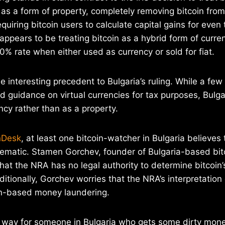
s as a form of property, completely removing bitcoin fro
uiring bitcoin users to calculate capital gains for even 
 appears to be treating bitcoin as a hybrid form of curre
10% rate when either used as currency or sold for fiat.
e interesting precedent to Bulgaria’s ruling. While a fe
 guidance on virtual currencies for tax purposes, Bulgari
ency rather than as a property.
nDesk
, at least one bitcoin-watcher in Bulgaria believes
ematic. Stamen Gorchev, founder of Bulgaria-based bitc
that the NRA has no legal authority to determine bitcoin
ditionally, Gorchev worries that the NRA’s interpretation
oin-based money laundering.
sy way for someone in Bulgaria who gets some dirty money