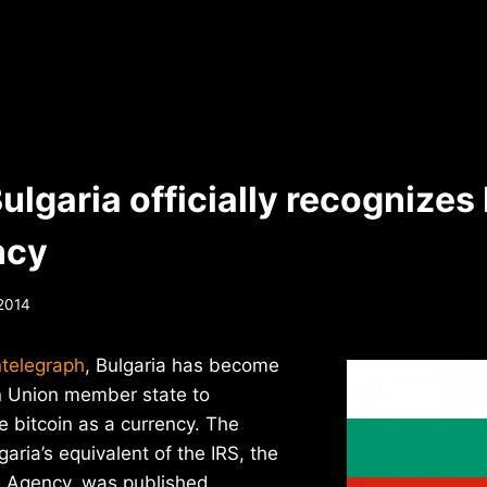
ulgaria officially recognizes 
ncy
 2014
ntelegraph
, Bulgaria has become
an Union member state to
ze bitcoin as a currency. The
aria’s equivalent of the IRS, the
 Agency, was published