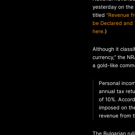
yesterday on the 
titled
“Revenue fr
be Declared and 
here.
)
Although it classif
currency,” the NR
a gold-like comm
Personal income
annual tax ret
of 10%. Accord
imposed on the
revenue from th
The Bulgarian ruli