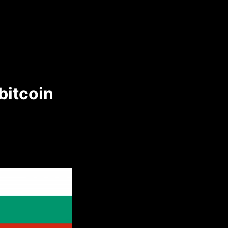
bitcoin