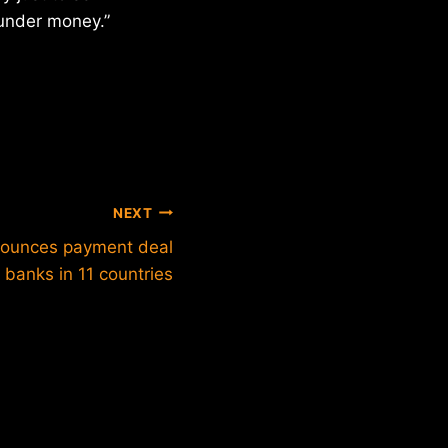
launder money.”
NEXT
nounces payment deal
banks in 11 countries