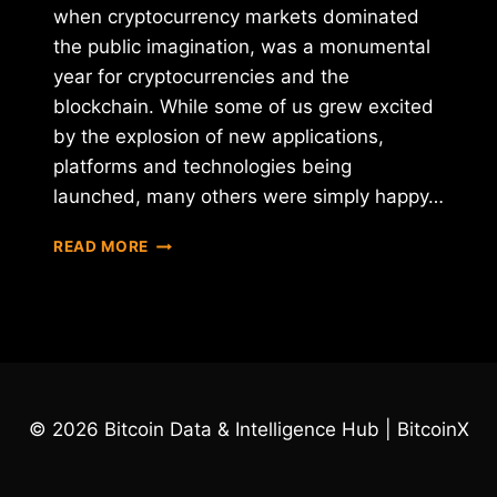
when cryptocurrency markets dominated
the public imagination, was a monumental
year for cryptocurrencies and the
blockchain. While some of us grew excited
by the explosion of new applications,
platforms and technologies being
launched, many others were simply happy…
BLOCKCHAIN
READ MORE
AND
CRYPTOCURRENCIES
–
IN
2017
TOO
BIG
© 2026 Bitcoin Data & Intelligence Hub | BitcoinX
TO
IGNORE,
IN