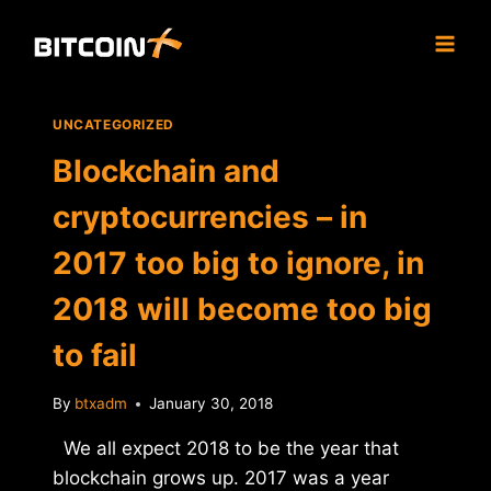
Skip
to
content
UNCATEGORIZED
Blockchain and
cryptocurrencies – in
2017 too big to ignore, in
2018 will become too big
to fail
By
btxadm
January 30, 2018
We all expect 2018 to be the year that
blockchain grows up. 2017 was a year