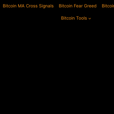
Bitcoin MA Cross Signals
Bitcoin Fear Greed
Bitco
Bitcoin Tools