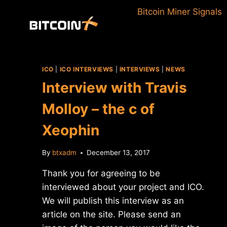
Skip
Bitcoin Miner Signals
to
content
ICO
|
ICO INTERVIEWS
|
INTERVIEWS
|
NEWS
Interview with Travis
Molloy – the c of
Xeophin
By
btxadm
December 13, 2017
Thank you for agreeing to be
interviewed about your project and ICO.
We will publish this interview as an
article on the site. Please send an