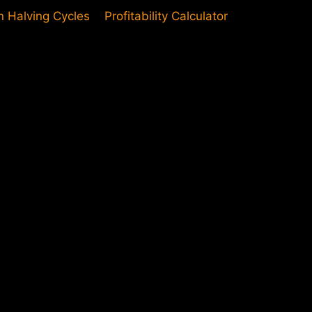
in Halving Cycles
Profitability Calculator