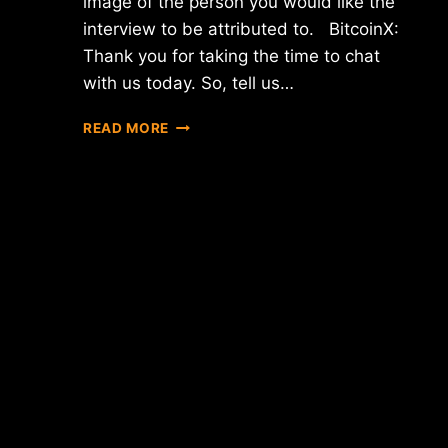
image of the person you would like the
interview to be attributed to. BitcoinX:
Thank you for taking the time to chat
with us today. So, tell us…
INTERVIEW
READ MORE
WITH
TRAVIS
MOLLOY
–
THE
C
OF
XEOPHIN