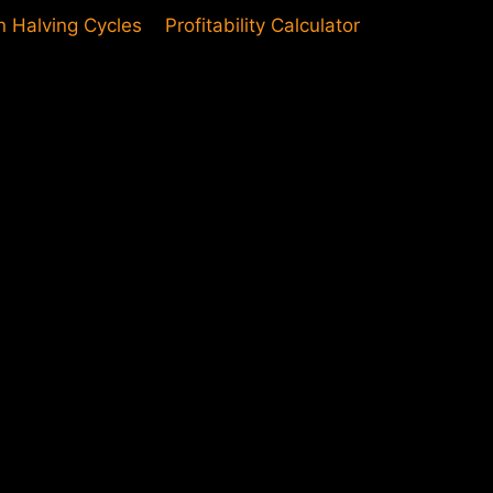
in Halving Cycles
Profitability Calculator