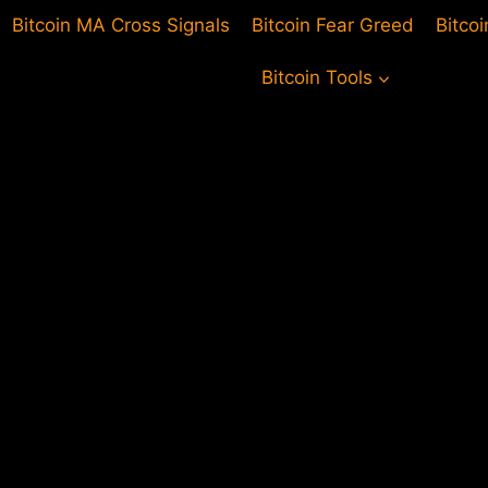
Bitcoin MA Cross Signals
Bitcoin Fear Greed
Bitco
Bitcoin Tools