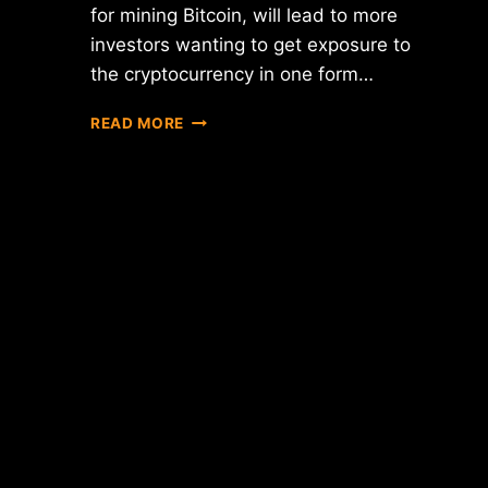
for mining Bitcoin, will lead to more
investors wanting to get exposure to
the cryptocurrency in one form…
5
READ MORE
WAYS
BITCOIN
WILL
CONTINUE
TO
EVOLVE