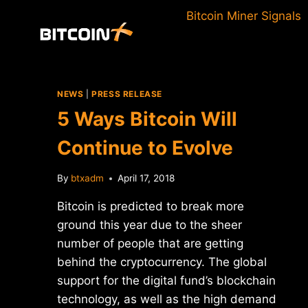
Skip
Bitcoin Miner Signals
to
content
NEWS
|
PRESS RELEASE
5 Ways Bitcoin Will
Continue to Evolve
By
btxadm
April 17, 2018
Bitcoin is predicted to break more
ground this year due to the sheer
number of people that are getting
behind the cryptocurrency. The global
support for the digital fund’s blockchain
technology, as well as the high demand