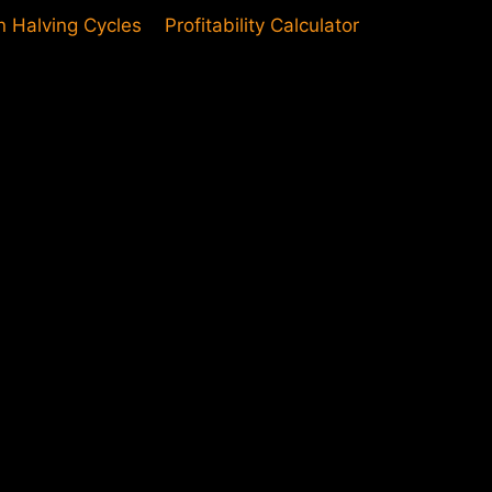
in Halving Cycles
Profitability Calculator