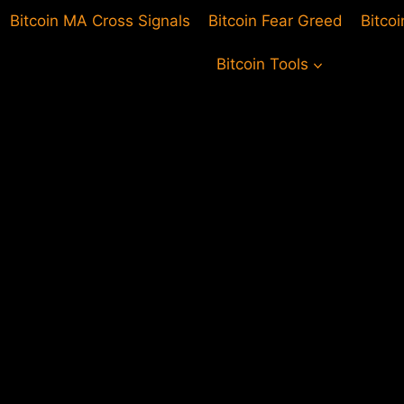
Bitcoin MA Cross Signals
Bitcoin Fear Greed
Bitco
Bitcoin Tools