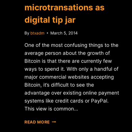
microtransations as
digital tip jar
By
btxadm
March 5, 2014
One of the most confusing things to the
average person about the growth of
Bitcoin is that there are currently few
ways to spend it. With only a handful of
major commercial websites accepting
Bitcoin, it’s difficult to see the
advantage over existing online payment
systems like credit cards or PayPal.
This view is common…
FORTUNE:
READ MORE
BITCOIN