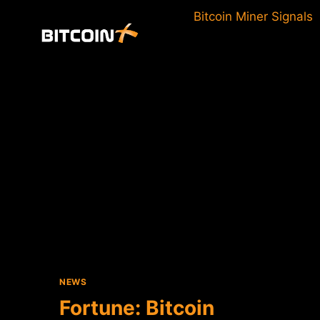
Skip
Bitcoin Miner Signals
to
content
NEWS
Fortune: Bitcoin