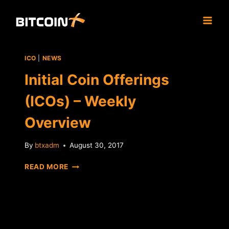
Skip
to
content
ICO
|
NEWS
Initial Coin Offerings
(ICOs) – Weekly
Overview
By
btxadm
August 30, 2017
INITIAL
READ MORE
COIN
OFFERINGS
(ICOS)
–
WEEKLY
OVERVIEW