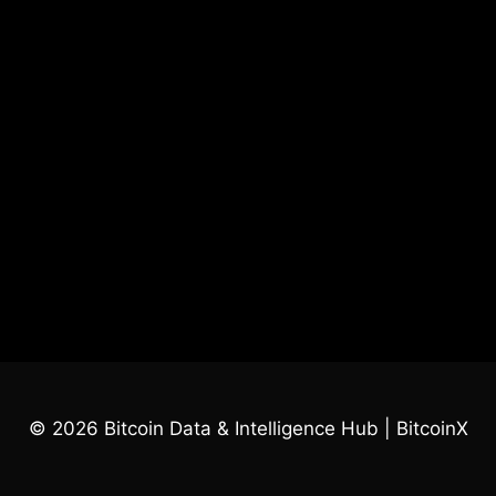
© 2026 Bitcoin Data & Intelligence Hub | BitcoinX