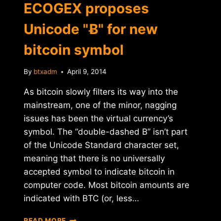
ECOGEX proposes
Unicode "Ƀ" for new
bitcoin symbol
By
btxadm
April 9, 2014
As bitcoin slowly filters its way into the
mainstream, one of the minor, nagging
issues has been the virtual currency’s
symbol. The “double-dashed B” isn’t part
of the Unicode Standard character set,
meaning that there is no universally
accepted symbol to indicate bitcoin in
computer code. Most bitcoin amounts are
indicated with BTC (or, less…
FRENCH
READ MORE