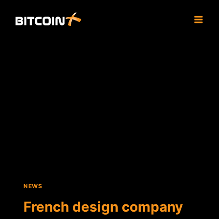
Skip
to
content
NEWS
French design company