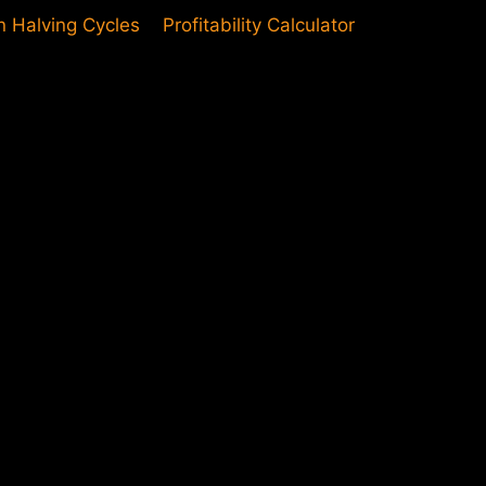
in Halving Cycles
Profitability Calculator