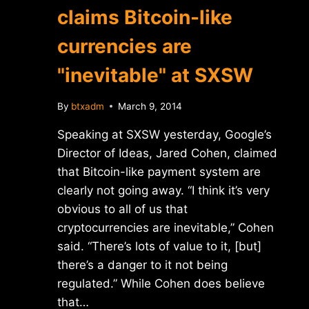
claims Bitcoin-like
currencies are
"inevitable" at SXSW
By
btxadm
March 9, 2014
Speaking at SXSW yesterday, Google’s
Director of Ideas, Jared Cohen, claimed
that Bitcoin-like payment system are
clearly not going away. “I think it’s very
obvious to all of us that
cryptocurrencies are inevitable,” Cohen
said. “There’s lots of value to it, [but]
there’s a danger to it not being
regulated.” While Cohen does believe
that…