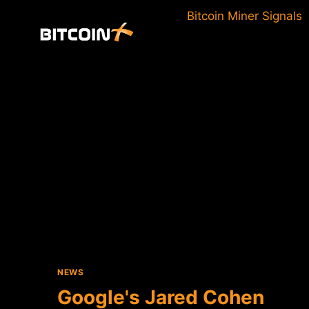
Skip
Bitcoin Miner Signals
to
content
NEWS
Google's Jared Cohen