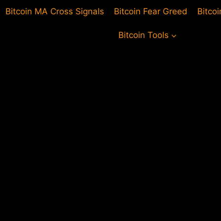
Bitcoin MA Cross Signals
Bitcoin Fear Greed
Bitco
Bitcoin Tools