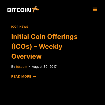
Skip
to
content
ICO
|
NEWS
Initial Coin Offerings
(ICOs) – Weekly
Overview
By
btxadm
August 30, 2017
INITIAL
READ MORE
COIN
OFFERINGS
(ICOS)
–
WEEKLY
OVERVIEW