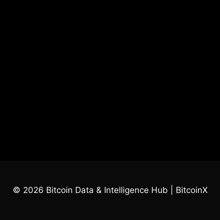
© 2026 Bitcoin Data & Intelligence Hub | BitcoinX