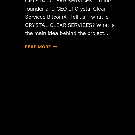
CRYSTAL CLEAR SERVICES: I’m the
founder and CEO of Crystal Clear
Services BitcoinX: Tell us – what is
CRYSTAL CLEAR SERVICES? What is
the main idea behind the project…
INTERVIEW
READ MORE
WITH
CEO
OF
CRYSTAL
CLEAR
SERVICES
(CCT)