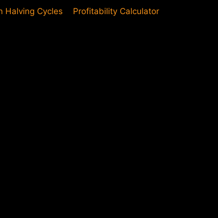
in Halving Cycles
Profitability Calculator