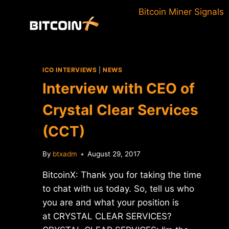
Skip
Bitcoin Miner Signals
to
content
ICO INTERVIEWS
|
NEWS
Interview with CEO of
Crystal Clear Services
(CCT)
By
btxadm
August 29, 2017
BitcoinX: Thank you for taking the time
to chat with us today. So, tell us who
you are and what your position is
at CRYSTAL CLEAR SERVICES?