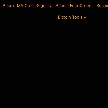
Bitcoin MA Cross Signals
Bitcoin Fear Greed
Bitco
Bitcoin Tools