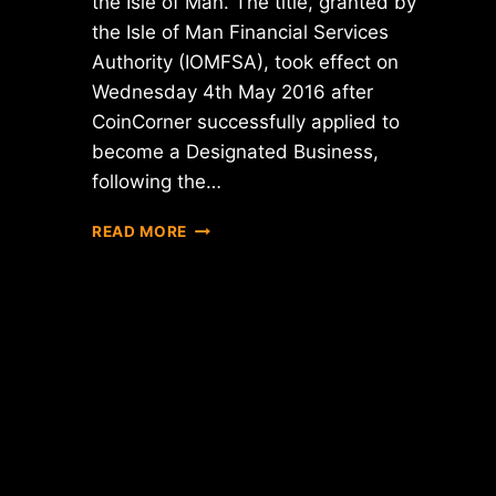
the Isle of Man. The title, granted by
the Isle of Man Financial Services
Authority (IOMFSA), took effect on
Wednesday 4th May 2016 after
CoinCorner successfully applied to
become a Designated Business,
following the…
COINCORNER
READ MORE
ACHIEVES
DESIGNATED
BUSINESS
STATUS