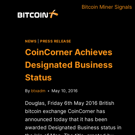
Skip
Bitcoin Miner Signals
to
content
NEWS
|
PRESS RELEASE
CoinCorner Achieves
Designated Business
Status
By
btxadm
May 10, 2016
Douglas, Friday 6th May 2016 British
bitcoin exchange CoinCorner has
announced today that it has been
awarded Designated Business status in