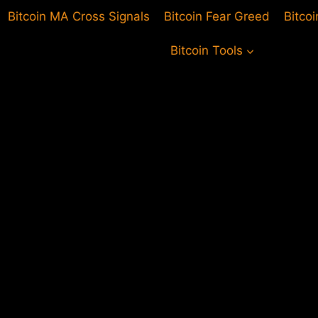
Bitcoin MA Cross Signals
Bitcoin Fear Greed
Bitco
Bitcoin Tools