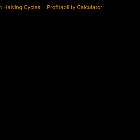
in Halving Cycles
Profitability Calculator