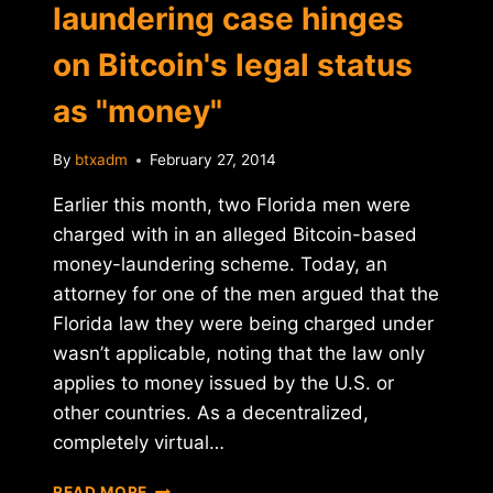
laundering case hinges
on Bitcoin's legal status
as "money"
By
btxadm
February 27, 2014
Earlier this month, two Florida men were
charged with in an alleged Bitcoin-based
money-laundering scheme. Today, an
attorney for one of the men argued that the
Florida law they were being charged under
wasn’t applicable, noting that the law only
applies to money issued by the U.S. or
other countries. As a decentralized,
completely virtual…
FLORIDA
READ MORE