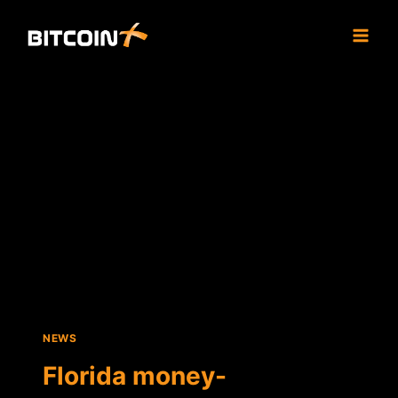
Skip
to
content
NEWS
Florida money-