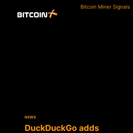
Skip
Bitcoin Miner Signals
to
content
NEWS
DuckDuckGo adds