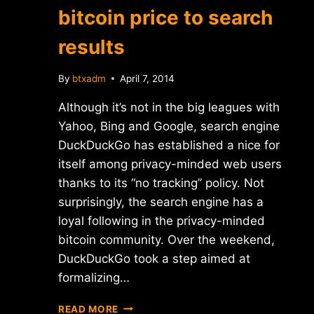
bitcoin price to search
results
By
btxadm
April 7, 2014
Although it’s not in the big leagues with
Yahoo, Bing and Google, search engine
DuckDuckGo has established a nice for
itself among privacy-minded web users
thanks to its “no tracking” policy. Not
surprisingly, the search engine has a
loyal following in the privacy-minded
bitcoin community. Over the weekend,
DuckDuckGo took a step aimed at
formalizing…
DUCKDUCKGO
READ MORE