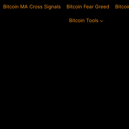
Bitcoin MA Cross Signals
Bitcoin Fear Greed
Bitco
Bitcoin Tools