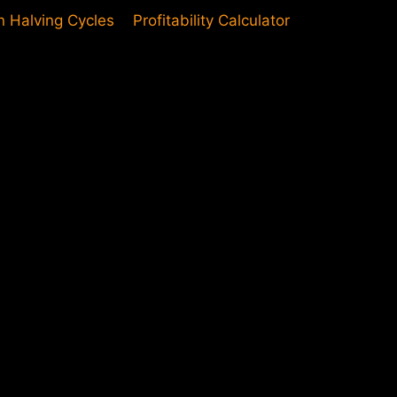
in Halving Cycles
Profitability Calculator