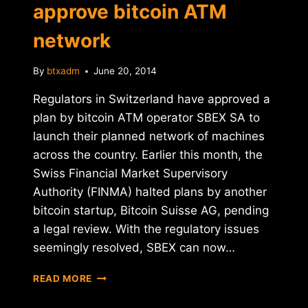
approve bitcoin ATM
network
By
btxadm
June 20, 2014
Regulators in Switzerland have approved a
plan by bitcoin ATM operator SBEX SA to
launch their planned network of machines
across the country. Earlier this month, the
Swiss Financial Market Supervisory
Authority (FINMA) halted plans by another
bitcoin startup, Bitcoin Suisse AG, pending
a legal review. With the regulatory issues
seemingly resolved, SBEX can now…
REPORT:
READ MORE
SWISS
REGULATORS