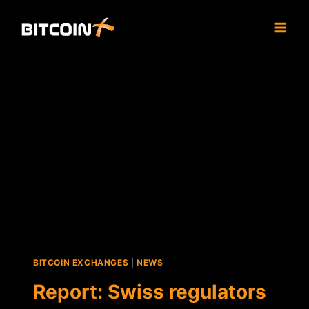
Skip
to
content
BITCOIN EXCHANGES
|
NEWS
Report: Swiss regulators