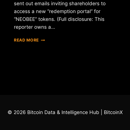
sent out emails inviting shareholders to
access a new “redemption portal” for
“NEOBEE” tokens. (Full disclosure: This
reporter owns a…
NEO
READ MORE
&
BEE
MOVES
FORWARD
WITH
REVERSE
ICO
© 2026 Bitcoin Data & Intelligence Hub | BitcoinX