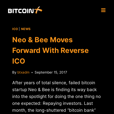
Skip
to
content
ICO
|
NEWS
Neo & Bee Moves
Forward With Reverse
ICO
By
btxadm
September 15, 2017
After years of total silence, failed bitcoin
startup Neo & Bee is finding its way back
into the spotlight for doing the one thing no
one expected: Repaying investors. Last
month, the long-shuttered “bitcoin bank”