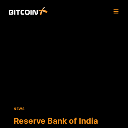
Skip
to
content
NEWS
Reserve Bank of India