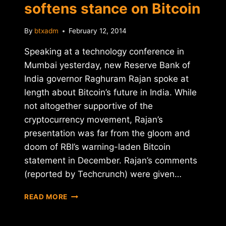
softens stance on Bitcoin
By
btxadm
February 12, 2014
Speaking at a technology conference in
Mumbai yesterday, new Reserve Bank of
India governor Raghuram Rajan spoke at
length about Bitcoin’s future in India. While
not altogether supportive of the
cryptocurrency movement, Rajan’s
presentation was far from the gloom and
doom of RBI’s warning-laden Bitcoin
statement in December. Rajan’s comments
(reported by Techcrunch) were given…
RESERVE
READ MORE
BANK
OF