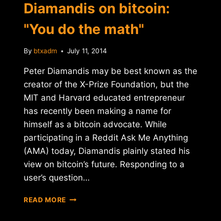
Diamandis on bitcoin:
"You do the math"
By
btxadm
July 11, 2014
Peter Diamandis may be best known as the
creator of the X-Prize Foundation, but the
MIT and Harvard educated entrepreneur
has recently been making a name for
himself as a bitcoin advocate. While
participating in a Reddit Ask Me Anything
(AMA) today, Diamandis plainly stated his
view on bitcoin’s future. Responding to a
user’s question…
X-
READ MORE
PRIZE
FOUNDER