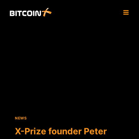
Skip
to
content
NEWS
X-Prize founder Peter