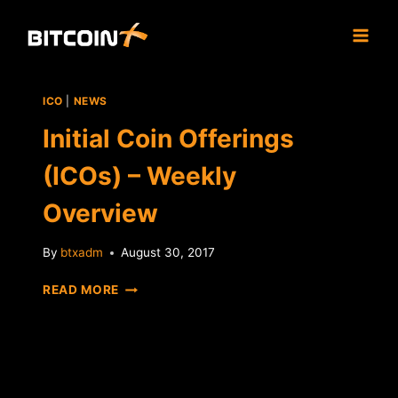
Skip
to
content
ICO
|
NEWS
Initial Coin Offerings
(ICOs) – Weekly
Overview
By
btxadm
August 30, 2017
INITIAL
READ MORE
COIN
OFFERINGS
(ICOS)
–
WEEKLY
OVERVIEW