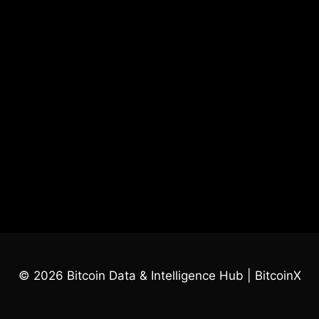
© 2026 Bitcoin Data & Intelligence Hub | BitcoinX