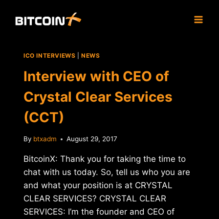
Skip
to
content
ICO INTERVIEWS
|
NEWS
Interview with CEO of
Crystal Clear Services
(CCT)
By
btxadm
August 29, 2017
BitcoinX: Thank you for taking the time to
chat with us today. So, tell us who you are
and what your position is at CRYSTAL
CLEAR SERVICES? CRYSTAL CLEAR
SERVICES: I’m the founder and CEO of