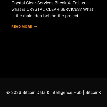
Crystal Clear Services BitcoinX: Tell us –
what is CRYSTAL CLEAR SERVICES? What
is the main idea behind the project…
INTERVIEW
READ MORE
WITH
CEO
OF
CRYSTAL
CLEAR
SERVICES
(CCT)
© 2026 Bitcoin Data & Intelligence Hub | BitcoinX