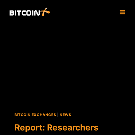
Skip
to
content
BITCOIN EXCHANGES
|
NEWS
Report: Researchers