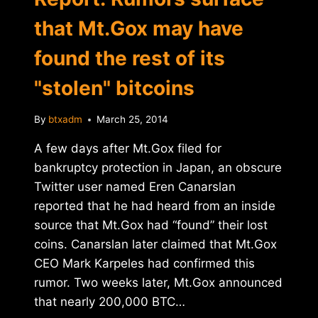
that Mt.Gox may have
found the rest of its
"stolen" bitcoins
By
btxadm
March 25, 2014
A few days after Mt.Gox filed for
bankruptcy protection in Japan, an obscure
Twitter user named Eren Canarslan
reported that he had heard from an inside
source that Mt.Gox had “found” their lost
coins. Canarslan later claimed that Mt.Gox
CEO Mark Karpeles had confirmed this
rumor. Two weeks later, Mt.Gox announced
that nearly 200,000 BTC…