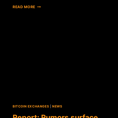
REPORT:
READ MORE
RESEARCHERS
CLAIM
MT.GOX
COULD
ONLY
HAVE
LOST
386
BTC
TO
TRANSACTION
MALLEABILITY
BITCOIN EXCHANGES
|
NEWS
Report: Rumors surface