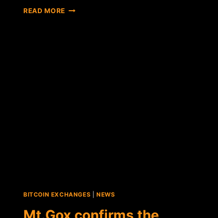
REPORT:
READ MORE
RUMORS
SURFACE
THAT
MT.GOX
MAY
HAVE
FOUND
THE
REST
OF
ITS
"STOLEN"
BITCOINS
BITCOIN EXCHANGES
|
NEWS
Mt.Gox confirms the