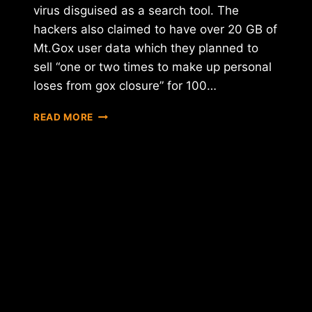
virus disguised as a search tool. The
hackers also claimed to have over 20 GB of
Mt.Gox user data which they planned to
sell “one or two times to make up personal
loses from gox closure” for 100…
HACKERS
READ MORE
DEMAND
.25BTC
PER
USER
EXTORTION
NOT
TO
RELEASE
STOLEN
MT.GOX
DATA