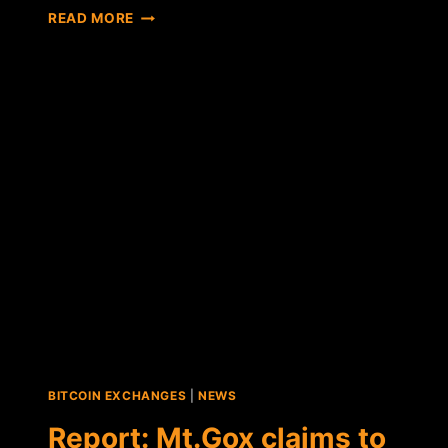
MT.GOX
READ MORE
CONFIRMS
THE
RECOVERY
OF
NEARLY
200,000
BTC
FROM
"OLD
FORMAT"
WALLET
BITCOIN EXCHANGES
|
NEWS
Report: Mt.Gox claims to