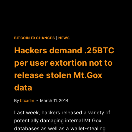
BITCOIN EXCHANGES
|
NEWS
Hackers demand .25BTC
per user extortion not to
release stolen Mt.Gox
data
By
btxadm
March 11, 2014
Last week, hackers released a variety of
potentially damaging internal Mt.Gox
databases as well as a wallet-stealing