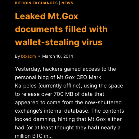
BITCOIN EXCHANGES
|
NEWS
Leaked Mt.Gox
documents filled with
wallet-stealing virus
By
btxadm
March 10, 2014
Yesterday, hackers gained access to the
personal blog of Mt.Gox CEO Mark
Karpeles (currently offline), using the space
to release over 700 MB of data that
appeared to come from the now-shuttered
exchange’s internal database. The contents
looked damning, hinting that Mt.Gox either
had (or at least thought they had) nearly a
million BTC in…