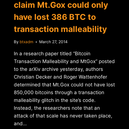
claim Mt.Gox could only
have lost 386 BTC to
transaction malleability
By
btxadm
March 27, 2014
In a research paper titled “Bitcoin
Transaction Malleability and MtGox” posted
to the arXiv archive yesterday, authors
Christian Decker and Roger Wattenhofer
determined that Mt.Gox could not have lost
850,000 bitcoins through a transaction
malleability glitch in the site’s code.
Instead, the researchers note that an
attack of that scale has never taken place,
and…