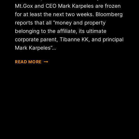
Mt.Gox and CEO Mark Karpeles are frozen
for at least the next two weeks. Bloomberg
reports that all “money and property
belonging to the affiliate, its ultimate
corporate parent, Tibanne KK, and principal
Mark Karpeles”…
U.S.
READ MORE
COURT
FREEZES
ASSETS
OF
MT.GOX
CEO
KARPELES