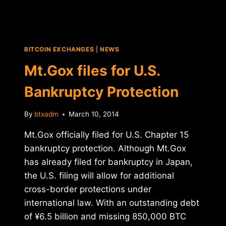
BITCOIN EXCHANGES
|
NEWS
Mt.Gox files for U.S.
Bankruptcy Protection
By
btxadm
March 10, 2014
Mt.Gox officially filed for U.S. Chapter 15
bankruptcy protection. Although Mt.Gox
has already filed for bankruptcy in Japan,
the U.S. filing will allow for additional
cross-border protections under
international law. With an outstanding debt
of ¥6.5 billion and missing 850,000 BTC