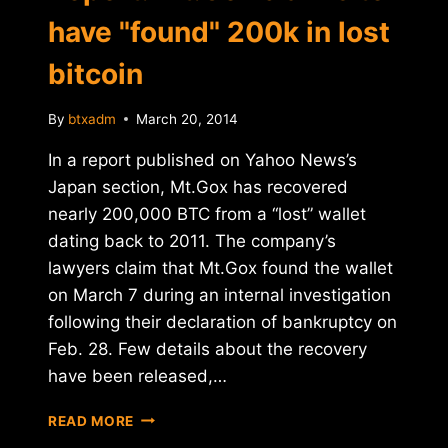
have "found" 200k in lost
bitcoin
By
btxadm
March 20, 2014
In a report published on Yahoo News’s
Japan section, Mt.Gox has recovered
nearly 200,000 BTC from a “lost” wallet
dating back to 2011. The company’s
lawyers claim that Mt.Gox found the wallet
on March 7 during an internal investigation
following their declaration of bankruptcy on
Feb. 28. Few details about the recovery
have been released,…
REPORT:
READ MORE
MT.GOX