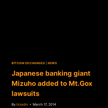
BITCOIN EXCHANGES
|
NEWS
Japanese banking giant
Mizuho added to Mt.Gox
lawsuits
By
btxadm
March 17, 2014