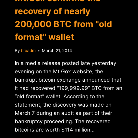
recovery of nearly
200,000 BTC from "old
format" wallet
By
btxadm
March 21, 2014
In a media release posted late yesterday
evening on the Mt.Gox website, the
bankrupt bitcoin exchange announced that
it had recovered “199,999.99” BTC from an
“old format” wallet. According to the
statement, the discovery was made on
March 7 during an audit as part of their
bankruptcy proceeding. The recovered
bitcoins are worth $114 million…