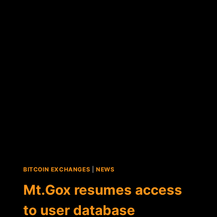
CLAIMS
TO
HAVE
"FOUND"
200K
IN
LOST
BITCOIN
BITCOIN EXCHANGES
|
NEWS
Mt.Gox resumes access
to user database