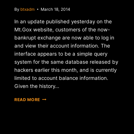
By
btxadm
March 18, 2014
In an update published yesterday on the
Mt.Gox website, customers of the now-
bankrupt exchange are now able to log in
and view their account information. The
interface appears to be a simple query
system for the same database released by
hackers earlier this month, and is currently
limited to account balance information.
Given the history…
MT.GOX
READ MORE
RESUMES
ACCESS
TO
USER
DATABASE