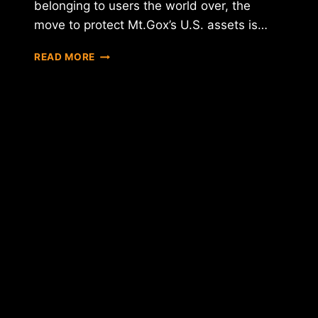
belonging to users the world over, the
move to protect Mt.Gox’s U.S. assets is…
MT.GOX
READ MORE
FILES
FOR
U.S.
BANKRUPTCY
PROTECTION