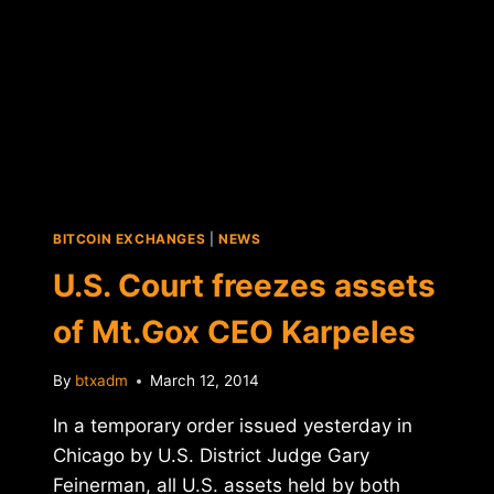
BITCOIN EXCHANGES
|
NEWS
U.S. Court freezes assets
of Mt.Gox CEO Karpeles
By
btxadm
March 12, 2014
In a temporary order issued yesterday in
Chicago by U.S. District Judge Gary
Feinerman, all U.S. assets held by both