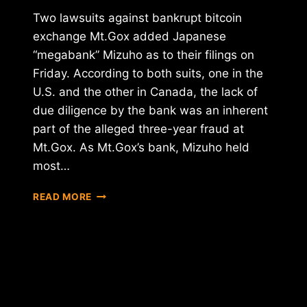
Two lawsuits against bankrupt bitcoin
exchange Mt.Gox added Japanese
“megabank” Mizuho as to their filings on
Friday. According to both suits, one in the
U.S. and the other in Canada, the lack of
due diligence by the bank was an inherent
part of the alleged three-year fraud at
Mt.Gox. As Mt.Gox’s bank, Mizuho held
most…
JAPANESE
READ MORE
BANKING
GIANT
MIZUHO
ADDED
TO
MT.GOX
LAWSUITS